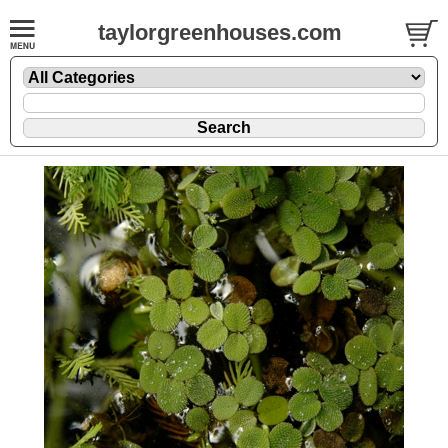
taylorgreenhouses.com