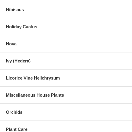
Hibiscus
Holiday Cactus
Hoya
Ivy (Hedera)
Licorice Vine Helichrysum
Miscellaneous House Plants
Orchids
Plant Care