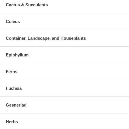
Cactus & Succulents
Coleus
Container, Landscape, and Houseplants
Epiphyllum
Ferns
Fuchsia
Gesneriad
Herbs