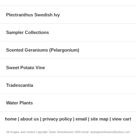
Plectranthus Swedish Ivy
Sampler Collections
Scented Geraniums (Pelargonium)
Sweet Potato Vine
Tradescantia
Water Plants
home
about us
privacy policy
email
site map
view cart
All images and content copyright Taylor Greenhouses 2020 email: taylorgreenhouses@yahoo.com