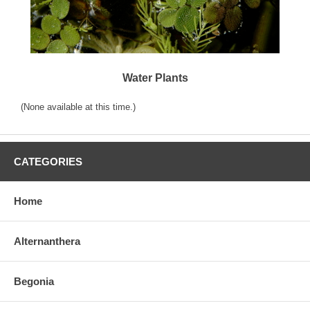
Water Plants
(None available at this time.)
CATEGORIES
Home
Alternanthera
Begonia