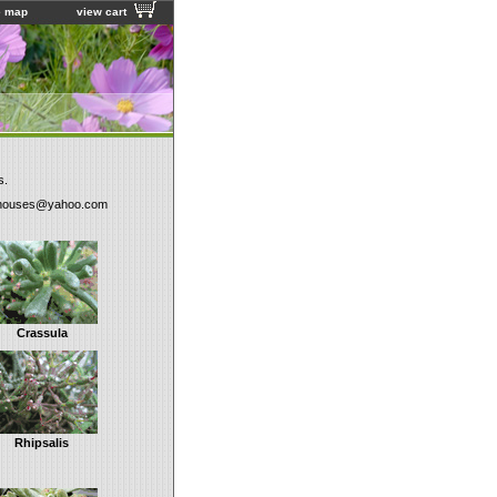
e map
view cart
s.
houses@yahoo.com
Crassula
Rhipsalis