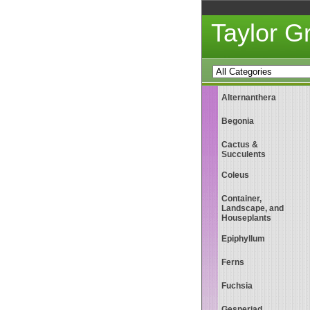
Taylor 
Alternanthera
Begonia
Cactus &
Succulents
Coleus
Container,
Landscape, and
Houseplants
Epiphyllum
Ferns
Fuchsia
Gesneriad