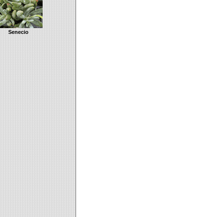
Senecio