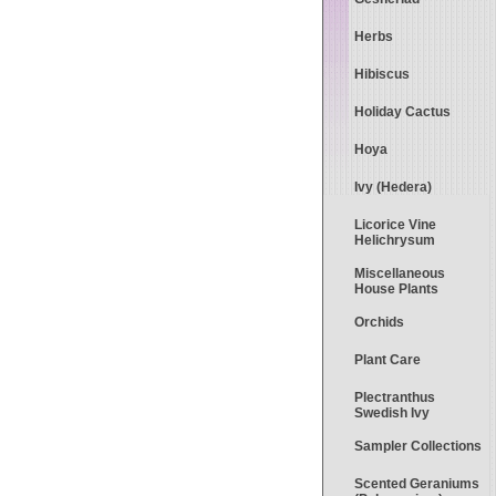
Herbs
Hibiscus
Holiday Cactus
Hoya
Ivy (Hedera)
Licorice Vine
Helichrysum
Miscellaneous
House Plants
Orchids
Plant Care
Plectranthus
Swedish Ivy
Sampler Collections
Scented Geraniums