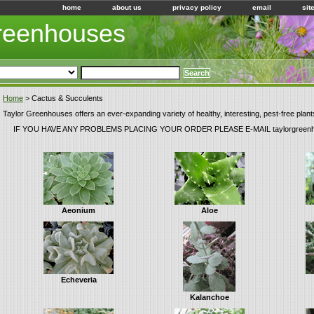
home
about us
privacy policy
email
sit
Greenhouses
Home
> Cactus & Succulents
Taylor Greenhouses offers an ever-expanding variety of healthy, interesting, pest-free plant
IF YOU HAVE ANY PROBLEMS PLACING YOUR ORDER PLEASE E-MAIL taylorgreen
Aeonium
Aloe
Echeveria
Kalanchoe