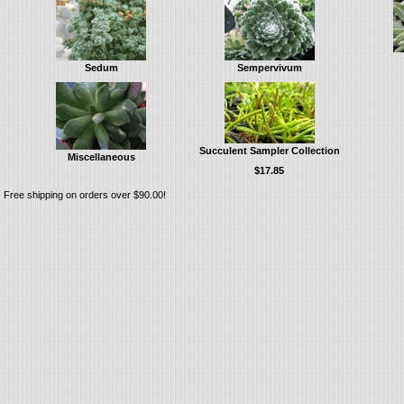
Sedum
Sempervivum
Succulent Sampler Collection
Miscellaneous
$17.85
Free shipping on orders over $90.00!