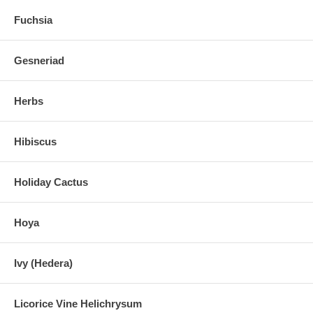
Fuchsia
Gesneriad
Herbs
Hibiscus
Holiday Cactus
Hoya
Ivy (Hedera)
Licorice Vine Helichrysum