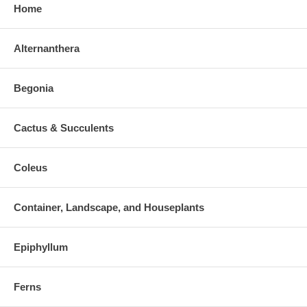
Home
Alternanthera
Begonia
Cactus & Succulents
Coleus
Container, Landscape, and Houseplants
Epiphyllum
Ferns