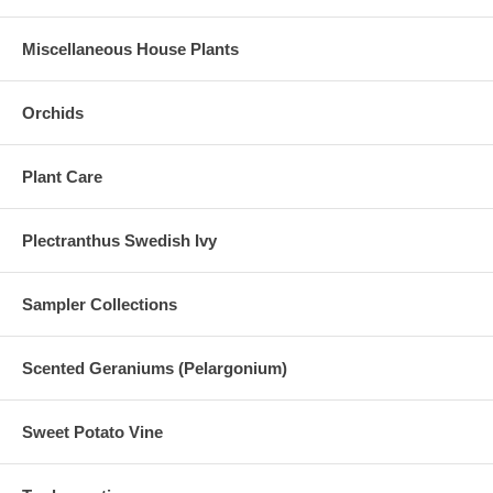
Miscellaneous House Plants
Orchids
Plant Care
Plectranthus Swedish Ivy
Sampler Collections
Scented Geraniums (Pelargonium)
Sweet Potato Vine