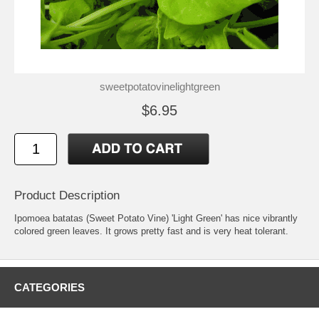
sweetpotatovinelightgreen
$6.95
Product Description
Ipomoea batatas (Sweet Potato Vine) 'Light Green' has nice vibrantly
colored green leaves. It grows pretty fast and is very heat tolerant.
CATEGORIES