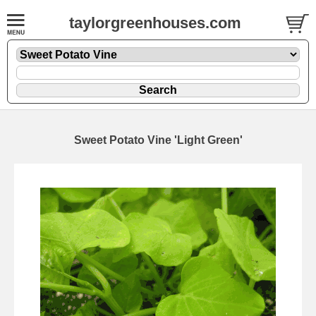
taylorgreenhouses.com
Sweet Potato Vine 'Light Green'