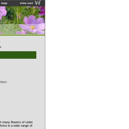
e map
view cart
s.
 days
th many flowers of violet
thrive in a wide range of