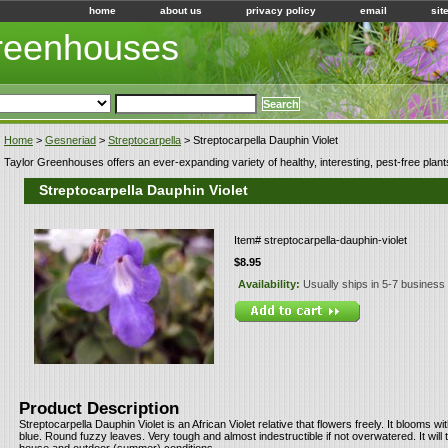
home
about us
privacy policy
email
sit
Greenhouses
Home
>
Gesneriad
>
Streptocarpella
> Streptocarpella Dauphin Violet
Taylor Greenhouses offers an ever-expanding variety of healthy, interesting, pest-free plant
Streptocarpella Dauphin Violet
Item#
streptocarpella-dauphin-violet
$8.95
Availability:
Usually ships in 5-7 business
Product Description
Streptocarpella Dauphin Violet is an African Violet relative that flowers freely. It blooms wi
blue. Round fuzzy leaves. Very tough and almost indestructible if not overwatered. It will 