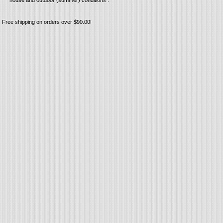
house and outdoor (summer) conditions .
Free shipping on orders over $90.00!