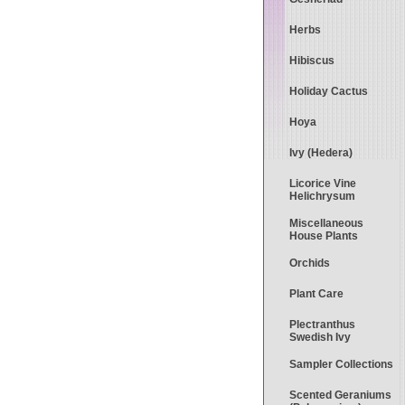
Herbs
Hibiscus
Holiday Cactus
Hoya
Ivy (Hedera)
Licorice Vine
Helichrysum
Miscellaneous
House Plants
Orchids
Plant Care
Plectranthus
Swedish Ivy
Sampler Collections
Scented Geraniums