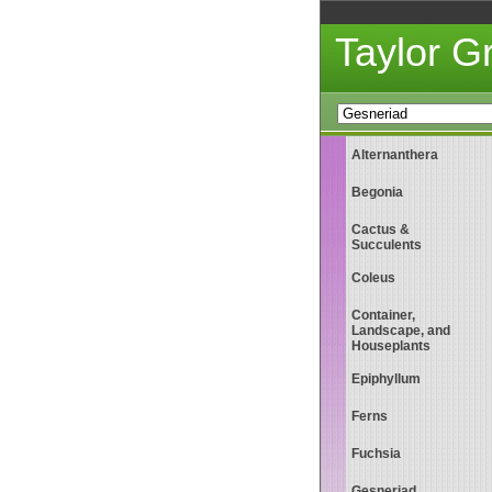
Taylor 
Alternanthera
Begonia
Cactus &
Succulents
Coleus
Container,
Landscape, and
Houseplants
Epiphyllum
Ferns
Fuchsia
Gesneriad