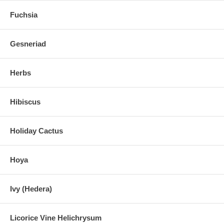
Fuchsia
Gesneriad
Herbs
Hibiscus
Holiday Cactus
Hoya
Ivy (Hedera)
Licorice Vine Helichrysum