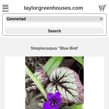
taylorgreenhouses.com
Streptocarpus "Blue Bird'