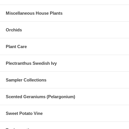
Miscellaneous House Plants
Orchids
Plant Care
Plectranthus Swedish Ivy
Sampler Collections
Scented Geraniums (Pelargonium)
Sweet Potato Vine