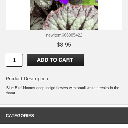
newitem666985422
$8.95
Product Description
'Blue Bird' blooms deep indigo flowers with small white streaks in the
throat.
CATEGORIES