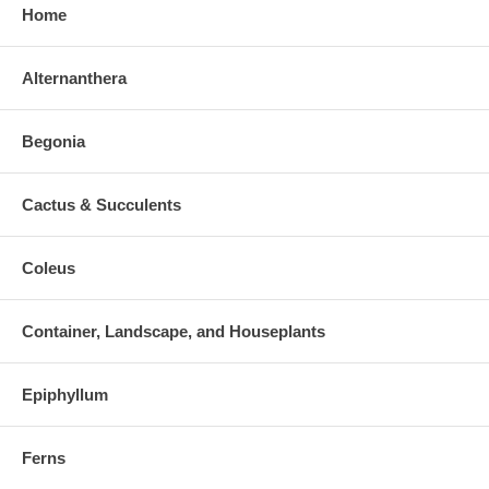
Home
Alternanthera
Begonia
Cactus & Succulents
Coleus
Container, Landscape, and Houseplants
Epiphyllum
Ferns