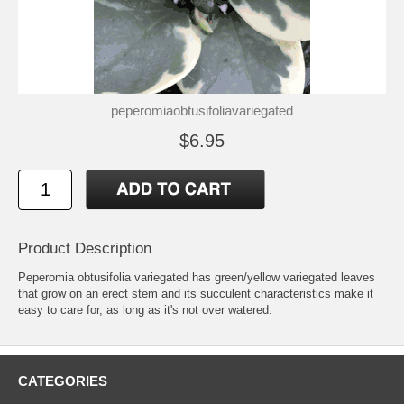
peperomiaobtusifoliavariegated
$6.95
Product Description
Peperomia obtusifolia variegated has green/yellow variegated leaves
that grow on an erect stem and its succulent characteristics make it
easy to care for, as long as it's not over watered.
CATEGORIES