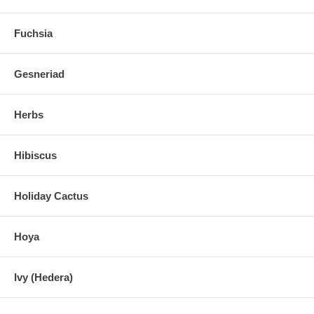
Fuchsia
Gesneriad
Herbs
Hibiscus
Holiday Cactus
Hoya
Ivy (Hedera)