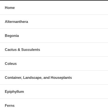
Home
Alternanthera
Begonia
Cactus & Succulents
Coleus
Container, Landscape, and Houseplants
Epiphyllum
Ferns