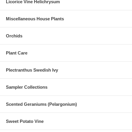
Licorice Vine Helichrysum
Miscellaneous House Plants
Orchids
Plant Care
Plectranthus Swedish Ivy
Sampler Collections
Scented Geraniums (Pelargonium)
Sweet Potato Vine