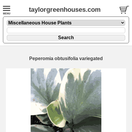
taylorgreenhouses.com
Peperomia obtusifolia variegated