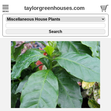
taylorgreenhouses.com