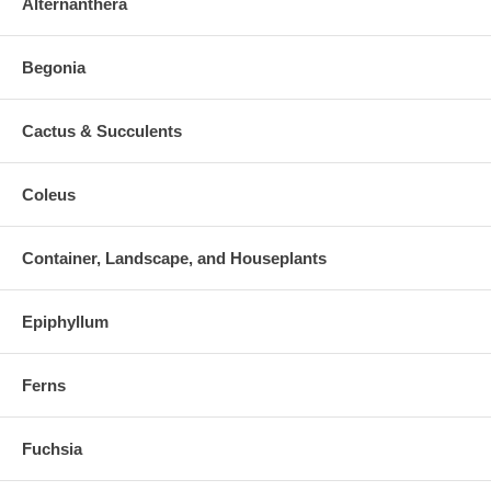
Alternanthera
Begonia
Cactus & Succulents
Coleus
Container, Landscape, and Houseplants
Epiphyllum
Ferns
Fuchsia