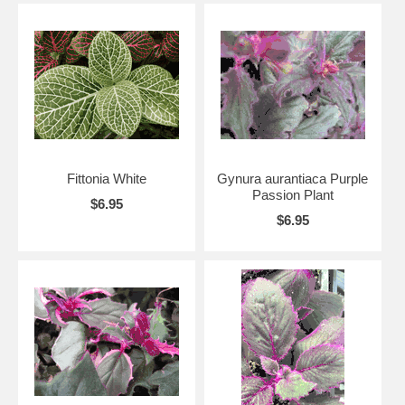
Fittonia White
Gynura aurantiaca Purple
Passion Plant
$6.95
$6.95