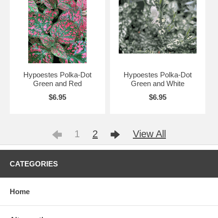
Hypoestes Polka-Dot
Hypoestes Polka-Dot
Green and Red
Green and White
$6.95
$6.95
1
2
View All
CATEGORIES
Home