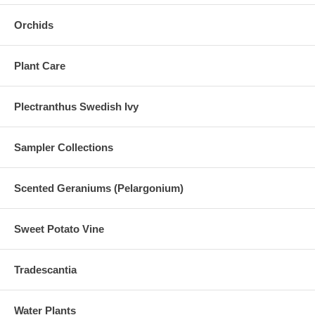
Orchids
Plant Care
Plectranthus Swedish Ivy
Sampler Collections
Scented Geraniums (Pelargonium)
Sweet Potato Vine
Tradescantia
Water Plants