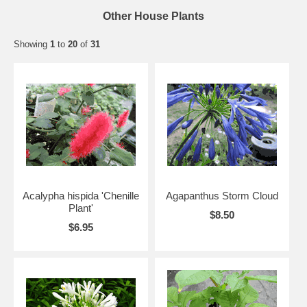
Other House Plants
Showing
1
to
20
of
31
Acalypha hispida 'Chenille
Agapanthus Storm Cloud
Plant'
$8.50
$6.95