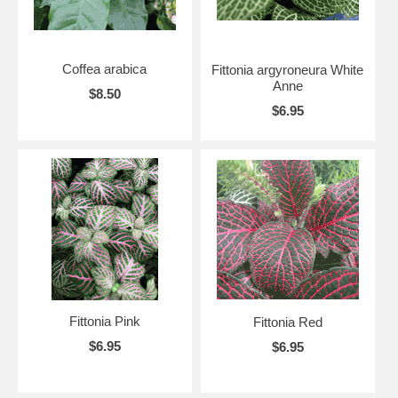
Coffea arabica
Fittonia argyroneura White
Anne
$8.50
$6.95
Fittonia Pink
Fittonia Red
$6.95
$6.95