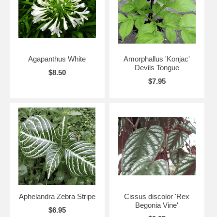
Agapanthus White
Amorphallus 'Konjac'
Devils Tongue
$8.50
$7.95
Aphelandra Zebra Stripe
Cissus discolor 'Rex
Begonia Vine'
$6.95