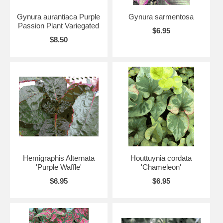
Gynura aurantiaca Purple
Gynura sarmentosa
Passion Plant Variegated
$6.95
$8.50
Hemigraphis Alternata
Houttuynia cordata
'Purple Waffle'
'Chameleon'
$6.95
$6.95