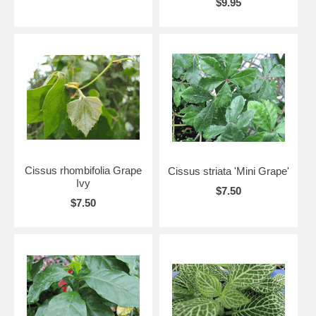
$9.95
Cissus rhombifolia Grape
Cissus striata 'Mini Grape'
Ivy
$7.50
$7.50