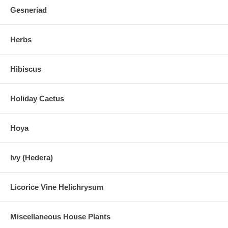
Gesneriad
Herbs
Hibiscus
Holiday Cactus
Hoya
Ivy (Hedera)
Licorice Vine Helichrysum
Miscellaneous House Plants