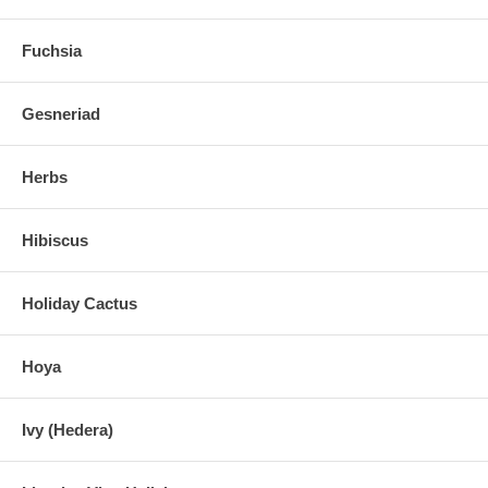
Fuchsia
Gesneriad
Herbs
Hibiscus
Holiday Cactus
Hoya
Ivy (Hedera)