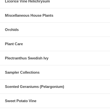
Licorice Vine Helichrysum
Miscellaneous House Plants
Orchids
Plant Care
Plectranthus Swedish Ivy
Sampler Collections
Scented Geraniums (Pelargonium)
Sweet Potato Vine