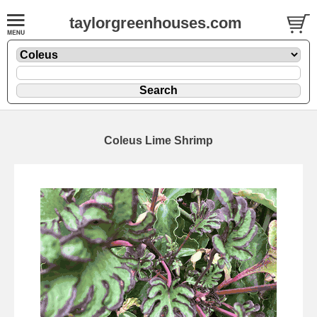
taylorgreenhouses.com
Coleus Lime Shrimp