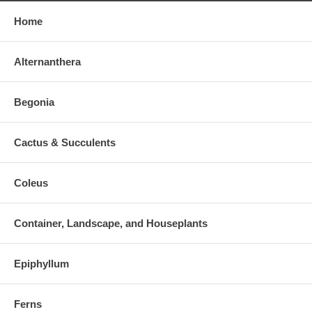
Home
Alternanthera
Begonia
Cactus & Succulents
Coleus
Container, Landscape, and Houseplants
Epiphyllum
Ferns