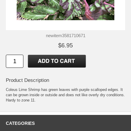
newitem3581710671
$6.95
Product Description
Coleus Lime Shrimp has green leaves with purple scalloped edges. It
can be grown inside or outside and does not like overly dry conditions.
Hardy to zone 11.
CATEGORIES