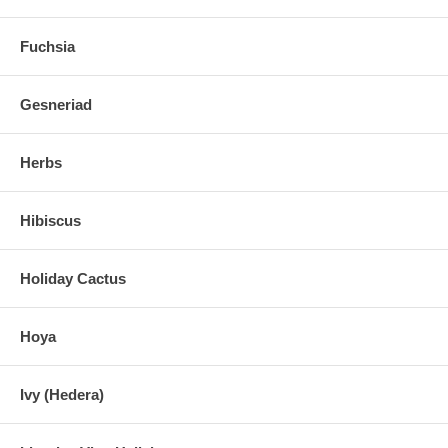
Fuchsia
Gesneriad
Herbs
Hibiscus
Holiday Cactus
Hoya
Ivy (Hedera)