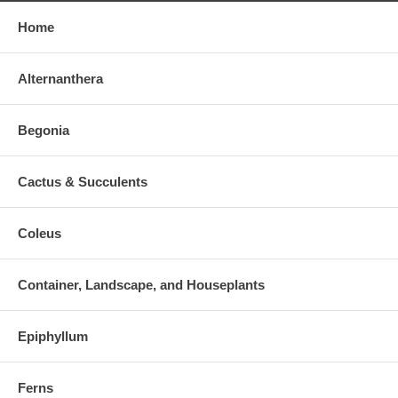
Home
Alternanthera
Begonia
Cactus & Succulents
Coleus
Container, Landscape, and Houseplants
Epiphyllum
Ferns