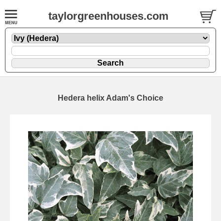
taylorgreenhouses.com
Hedera helix Adam's Choice