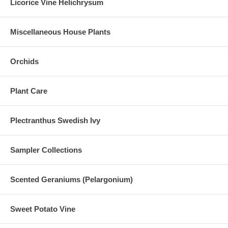
Licorice Vine Helichrysum
Miscellaneous House Plants
Orchids
Plant Care
Plectranthus Swedish Ivy
Sampler Collections
Scented Geraniums (Pelargonium)
Sweet Potato Vine