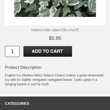
hedera-helix-adam39s-choi39
$5.95
Product Description
English Ivy (Hedera Helix) 'Adam's Choice' makes a great ornamental
Ivy with its slightly elongated variegated leaves. Looks great in a
hanging basket or just by itself.
CATEGORIES