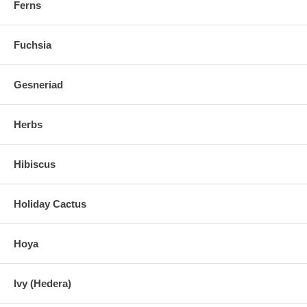
Ferns
Fuchsia
Gesneriad
Herbs
Hibiscus
Holiday Cactus
Hoya
Ivy (Hedera)