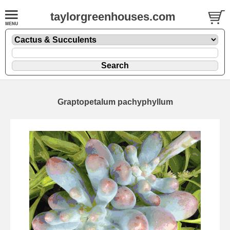
taylorgreenhouses.com
Graptopetalum pachyphyllum