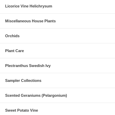
Licorice Vine Helichrysum
Miscellaneous House Plants
Orchids
Plant Care
Plectranthus Swedish Ivy
Sampler Collections
Scented Geraniums (Pelargonium)
Sweet Potato Vine