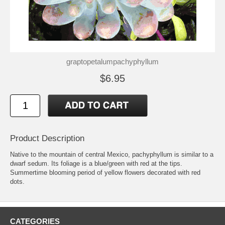
graptopetalumpachyphyllum
$6.95
Product Description
Native to the mountain of central Mexico, pachyphyllum is similar to a
dwarf sedum. Its foliage is a blue/green with red at the tips.
Summertime blooming period of yellow flowers decorated with red
dots.
CATEGORIES