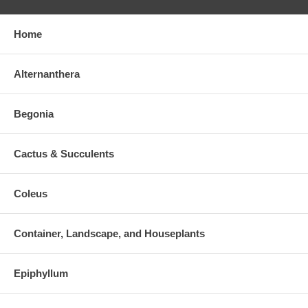
Home
Alternanthera
Begonia
Cactus & Succulents
Coleus
Container, Landscape, and Houseplants
Epiphyllum