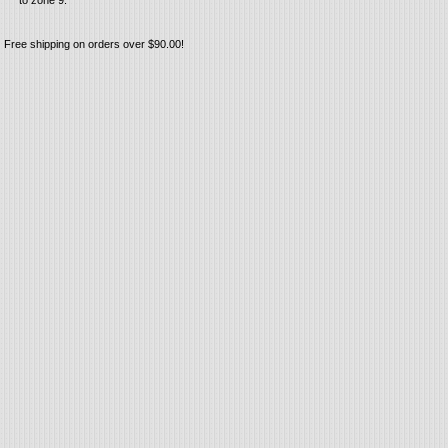
to zone 9.
Free shipping on orders over $90.00!