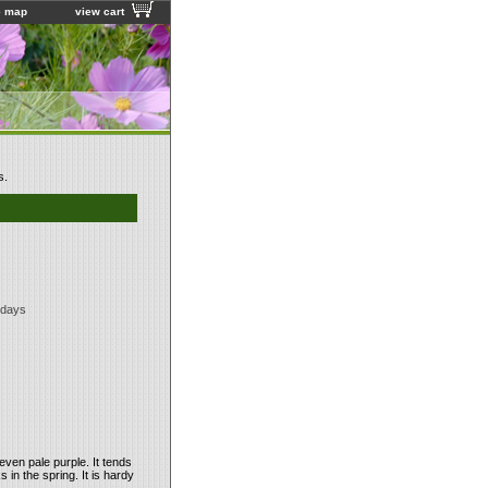
e map
view cart
s.
 days
even pale purple. It tends
 in the spring. It is hardy