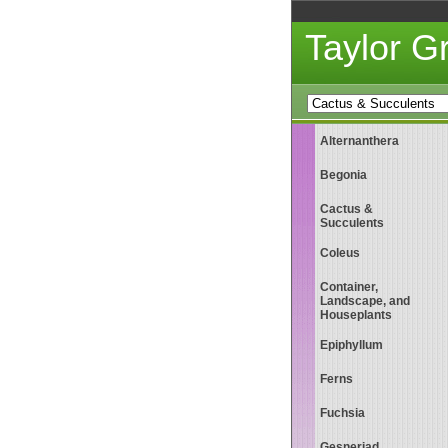
Taylor 
Alternanthera
Begonia
Cactus &
Succulents
Coleus
Container,
Landscape, and
Houseplants
Epiphyllum
Ferns
Fuchsia
Gesneriad