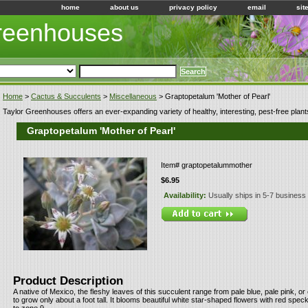
home
about us
privacy policy
email
sit
Greenhouses
Home
>
Cactus & Succulents
>
Miscellaneous
> Graptopetalum 'Mother of Pearl'
Taylor Greenhouses offers an ever-expanding variety of healthy, interesting, pest-free plant
Graptopetalum 'Mother of Pearl'
Item#
graptopetalummother
$6.95
Availability:
Usually ships in 5-7 business
Product Description
A native of Mexico, the fleshy leaves of this succulent range from pale blue, pale pink, or 
to grow only about a foot tall. It blooms beautiful white star-shaped flowers with red specks