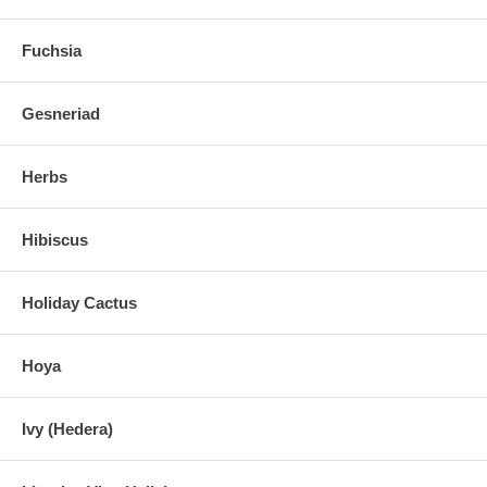
Fuchsia
Gesneriad
Herbs
Hibiscus
Holiday Cactus
Hoya
Ivy (Hedera)