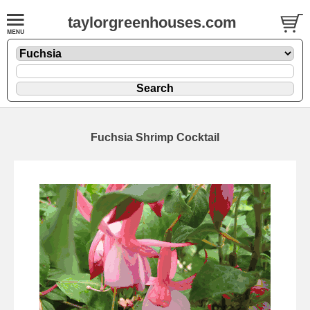
taylorgreenhouses.com
Fuchsia Shrimp Cocktail