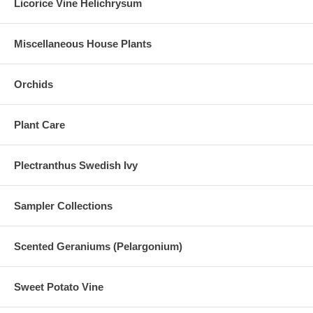
Licorice Vine Helichrysum
Miscellaneous House Plants
Orchids
Plant Care
Plectranthus Swedish Ivy
Sampler Collections
Scented Geraniums (Pelargonium)
Sweet Potato Vine