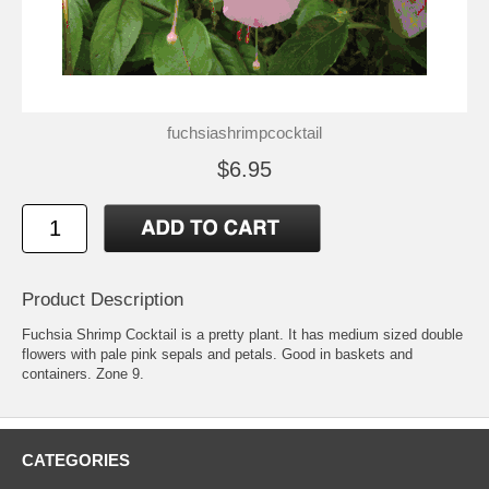
fuchsiashrimpcocktail
$6.95
Product Description
Fuchsia Shrimp Cocktail is a pretty plant. It has medium sized double
flowers with pale pink sepals and petals. Good in baskets and
containers. Zone 9.
CATEGORIES