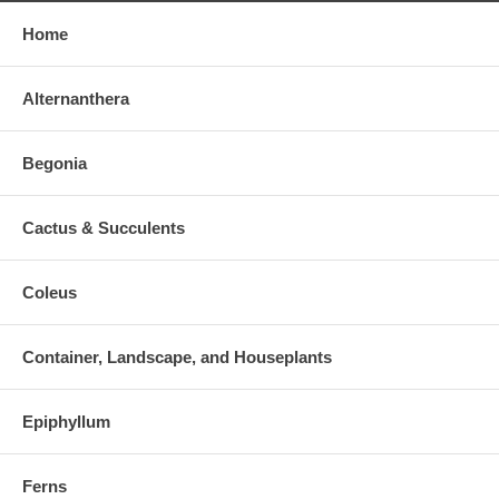
Home
Alternanthera
Begonia
Cactus & Succulents
Coleus
Container, Landscape, and Houseplants
Epiphyllum
Ferns