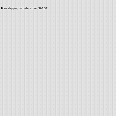
Free shipping on orders over $90.00!