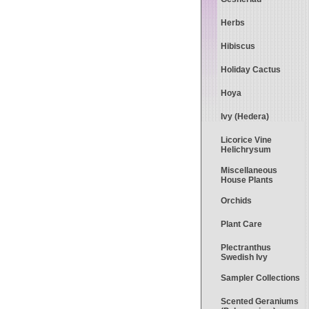
Herbs
Hibiscus
Holiday Cactus
Hoya
Ivy (Hedera)
Licorice Vine
Helichrysum
Miscellaneous
House Plants
Orchids
Plant Care
Plectranthus
Swedish Ivy
Sampler Collections
Scented Geraniums