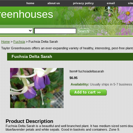
home
about us
privacy policy
email
sit
Greenhouses
Home
>
Fuchsia
> Fuchsia Delta Sarah
Taylor Greenhouses offers an ever-expanding variety of healthy, interesting, pest-free plant
Fuchsia Delta Sarah
Item#
fuchsiadeltasarah
$6.95
Availability:
Usually ships in 5-7 business
Product Description
Fuchsia Delta Sarah is a beautiful and well branched plant. It has medium sized semi dou
blue/lavender petals and white sepals. Good in baskets and containers. Zone 9.