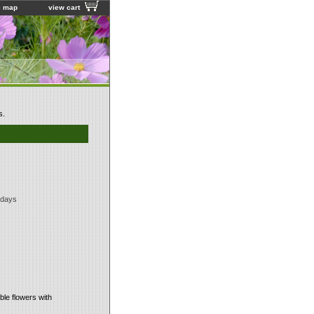
e map
view cart
s.
 days
ble flowers with