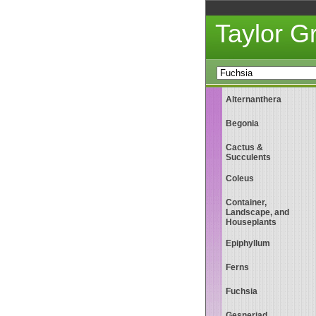
Taylor 
Alternanthera
Begonia
Cactus &
Succulents
Coleus
Container,
Landscape, and
Houseplants
Epiphyllum
Ferns
Fuchsia
Gesneriad