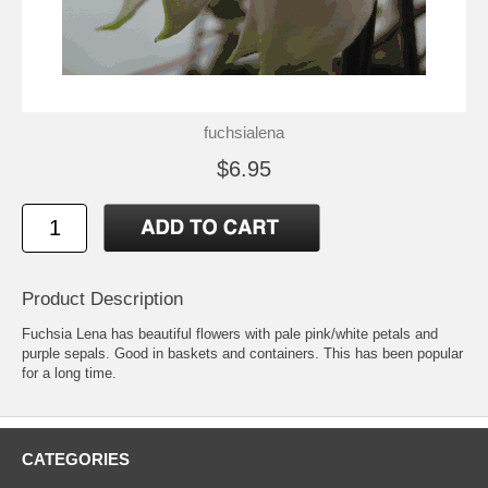
fuchsialena
$6.95
Product Description
Fuchsia Lena has beautiful flowers with pale pink/white petals and
purple sepals. Good in baskets and containers. This has been popular
for a long time.
CATEGORIES