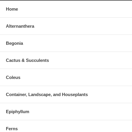
Home
Alternanthera
Begonia
Cactus & Succulents
Coleus
Container, Landscape, and Houseplants
Epiphyllum
Ferns