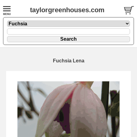
taylorgreenhouses.com
Fuchsia Lena