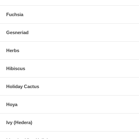
Fuchsia
Gesneriad
Herbs
Hibiscus
Holiday Cactus
Hoya
Ivy (Hedera)