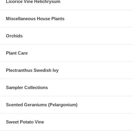
Licorice Vine Helichrysum
Miscellaneous House Plants
Orchids
Plant Care
Plectranthus Swedish Ivy
Sampler Collections
Scented Geraniums (Pelargonium)
Sweet Potato Vine