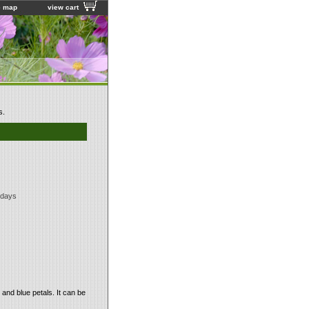
e map
view cart
s.
 days
and blue petals. It can be