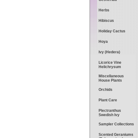
Herbs
Hibiscus
Holiday Cactus
Hoya
Ivy (Hedera)
Licorice Vine
Helichrysum
Miscellaneous
House Plants
Orchids
Plant Care
Plectranthus
Swedish Ivy
Sampler Collections
Scented Geraniums