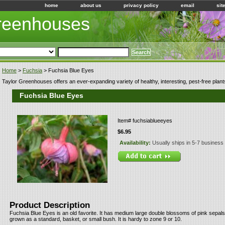
home
about us
privacy policy
email
sit
Greenhouses
Home
>
Fuchsia
> Fuchsia Blue Eyes
Taylor Greenhouses offers an ever-expanding variety of healthy, interesting, pest-free plant
Fuchsia Blue Eyes
Item#
fuchsiablueeyes
$6.95
Availability:
Usually ships in 5-7 business
Product Description
Fuchsia Blue Eyes is an old favorite. It has medium large double blossoms of pink sepals 
grown as a standard, basket, or small bush. It is hardy to zone 9 or 10.