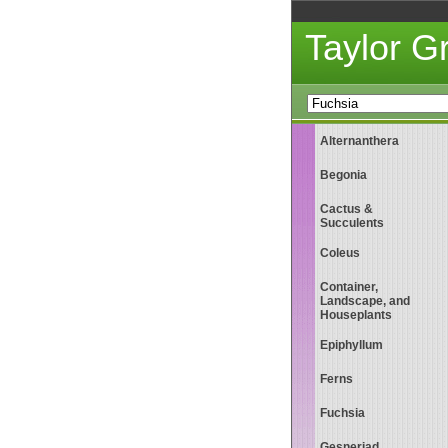
Taylor 
Alternanthera
Begonia
Cactus &
Succulents
Coleus
Container,
Landscape, and
Houseplants
Epiphyllum
Ferns
Fuchsia
Gesneriad