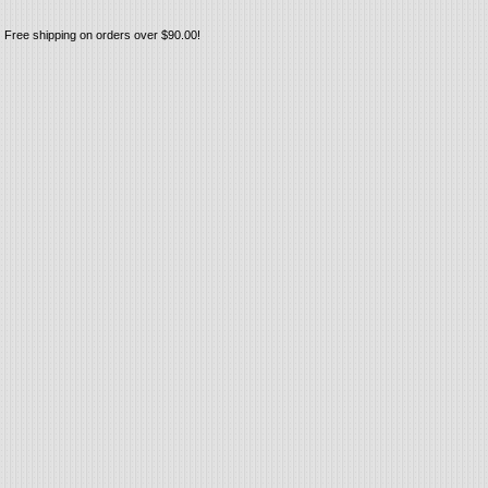
Free shipping on orders over $90.00!