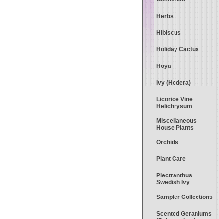
Herbs
Hibiscus
Holiday Cactus
Hoya
Ivy (Hedera)
Licorice Vine
Helichrysum
Miscellaneous
House Plants
Orchids
Plant Care
Plectranthus
Swedish Ivy
Sampler Collections
Scented Geraniums