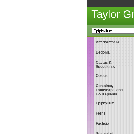
Taylor 
Alternanthera
Begonia
Cactus &
Succulents
Coleus
Container,
Landscape, and
Houseplants
Epiphyllum
Ferns
Fuchsia
Gesneriad