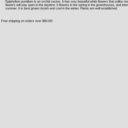
Epiphyllum pumilium is an orchid cactus. It has very beautiful white flowers that unlike mo
flowers will stay open in the daytime. It flowers in the spring in the greenhouses, and inter
summer. It is best grown dryish and cool in the winter. Plants are well established.
Free shipping on orders over $90.00!