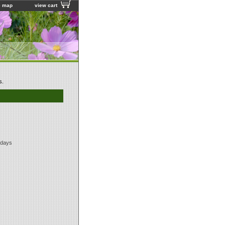
e map
view cart
s.
 days