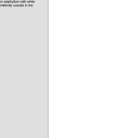
st epiphyllum with white
mittently outside in the