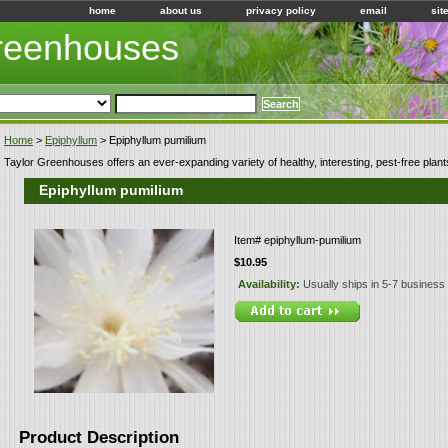
home
about us
privacy policy
email
sit
Greenhouses
Home
>
Epiphyllum
> Epiphyllum pumilium
Taylor Greenhouses offers an ever-expanding variety of healthy, interesting, pest-free plant
Epiphyllum pumilium
Item#
epiphyllum-pumilium
$10.95
Availability:
Usually ships in 5-7 business
Product Description