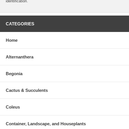
identification.
CATEGORIES
Home
Alternanthera
Begonia
Cactus & Succulents
Coleus
Container, Landscape, and Houseplants