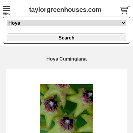
taylorgreenhouses.com
Hoya Cumingiana