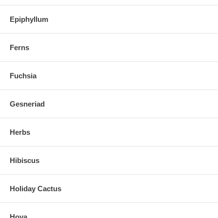
Epiphyllum
Ferns
Fuchsia
Gesneriad
Herbs
Hibiscus
Holiday Cactus
Hoya