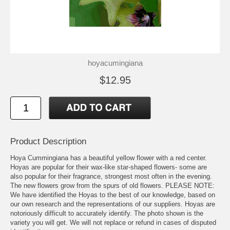
hoyacumingiana
$12.95
Product Description
Hoya Cummingiana has a beautiful yellow flower with a red center.
Hoyas are popular for their wax-like star-shaped flowers- some are
also popular for their fragrance, strongest most often in the evening.
The new flowers grow from the spurs of old flowers. PLEASE NOTE:
We have identified the Hoyas to the best of our knowledge, based on
our own research and the representations of our suppliers. Hoyas are
notoriously difficult to accurately identify. The photo shown is the
variety you will get. We will not replace or refund in cases of disputed