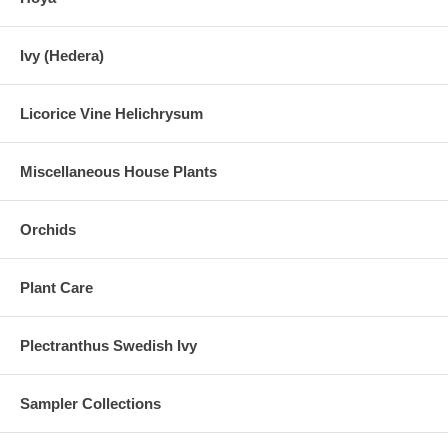
Ivy (Hedera)
Licorice Vine Helichrysum
Miscellaneous House Plants
Orchids
Plant Care
Plectranthus Swedish Ivy
Sampler Collections