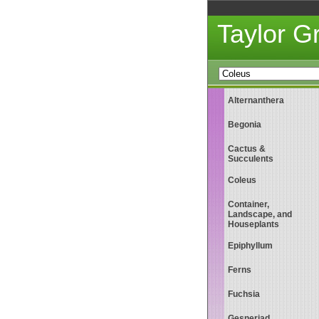
Taylor 
Alternanthera
Begonia
Cactus &
Succulents
Coleus
Container,
Landscape, and
Houseplants
Epiphyllum
Ferns
Fuchsia
Gesneriad