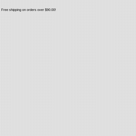
Free shipping on orders over $90.00!