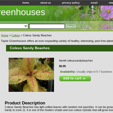
home
about us
privacy policy
email
sit
Greenhouses
Home
>
Coleus
> Coleus Sandy Beaches
Taylor Greenhouses offers an ever-expanding variety of healthy, interesting, pest-free plant
Coleus Sandy Beaches
Item#
coleussandybeaches
$6.95
Availability:
Usually ships in 5-7 business
Product Description
Coleus Sandy Beaches has light yellow leaves with random red speckles. It can be grown
hardy to zone 11. It is one of the modern shade and sun coleus hybrids that will grow ins