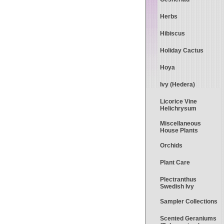
Herbs
Hibiscus
Holiday Cactus
Hoya
Ivy (Hedera)
Licorice Vine
Helichrysum
Miscellaneous
House Plants
Orchids
Plant Care
Plectranthus
Swedish Ivy
Sampler Collections
Scented Geraniums