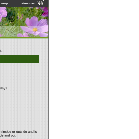
e map
view cart
s.
 days
 inside or outside and is
ide and out.