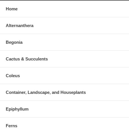
Home
Alternanthera
Begonia
Cactus & Succulents
Coleus
Container, Landscape, and Houseplants
Epiphyllum
Ferns