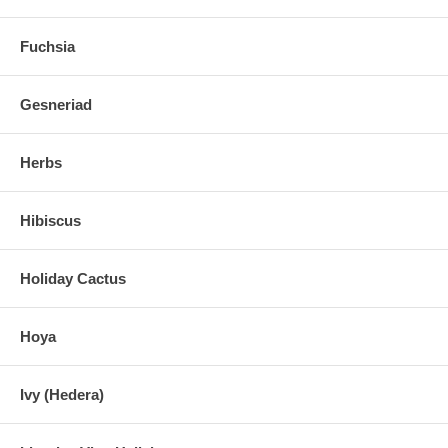
Fuchsia
Gesneriad
Herbs
Hibiscus
Holiday Cactus
Hoya
Ivy (Hedera)