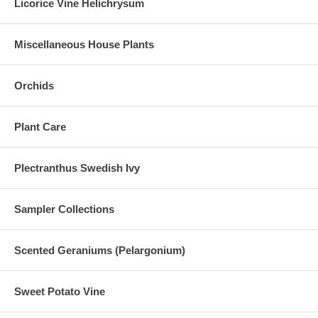
Licorice Vine Helichrysum
Miscellaneous House Plants
Orchids
Plant Care
Plectranthus Swedish Ivy
Sampler Collections
Scented Geraniums (Pelargonium)
Sweet Potato Vine