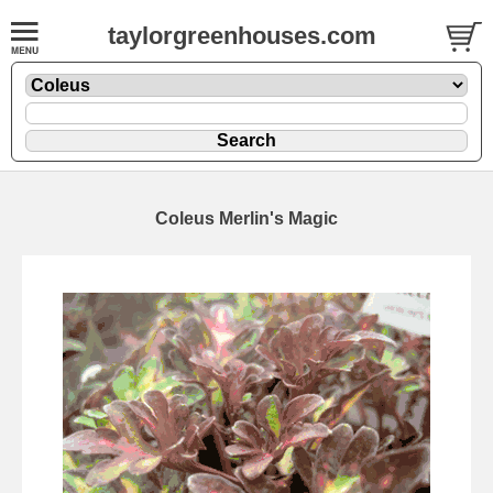
taylorgreenhouses.com
Coleus Merlin's Magic