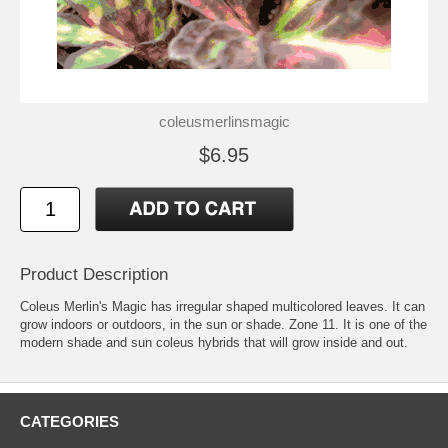
coleusmerlinsmagic
$6.95
Product Description
Coleus Merlin's Magic has irregular shaped multicolored leaves. It can
grow indoors or outdoors, in the sun or shade. Zone 11. It is one of the
modern shade and sun coleus hybrids that will grow inside and out.
CATEGORIES