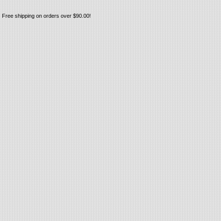
Free shipping on orders over $90.00!