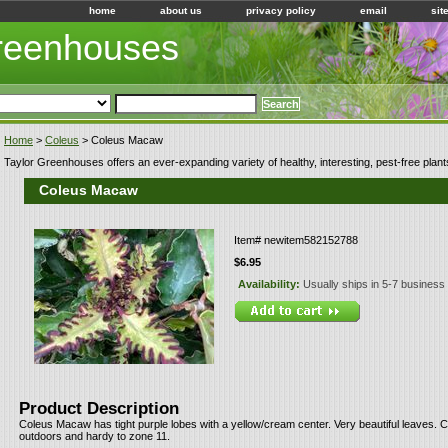
home
about us
privacy policy
email
sit
Greenhouses
Home
>
Coleus
> Coleus Macaw
Taylor Greenhouses offers an ever-expanding variety of healthy, interesting, pest-free plant
Coleus Macaw
Item#
newitem582152788
$6.95
Availability:
Usually ships in 5-7 business
Product Description
Coleus Macaw has tight purple lobes with a yellow/cream center. Very beautiful leaves. 
outdoors and hardy to zone 11.