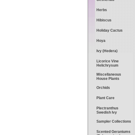
Herbs
Hibiscus
Holiday Cactus
Hoya
Ivy (Hedera)
Licorice Vine
Helichrysum
Miscellaneous
House Plants
Orchids
Plant Care
Plectranthus
Swedish Ivy
Sampler Collections
Scented Geraniums