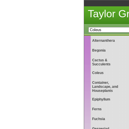
Taylor 
Alternanthera
Begonia
Cactus &
Succulents
Coleus
Container,
Landscape, and
Houseplants
Epiphyllum
Ferns
Fuchsia
Gesneriad