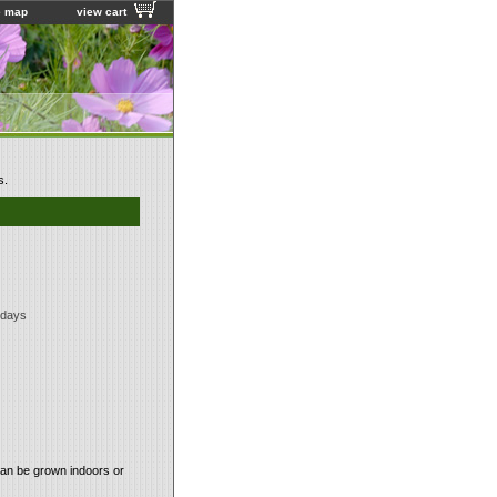
e map
view cart
s.
 days
Can be grown indoors or