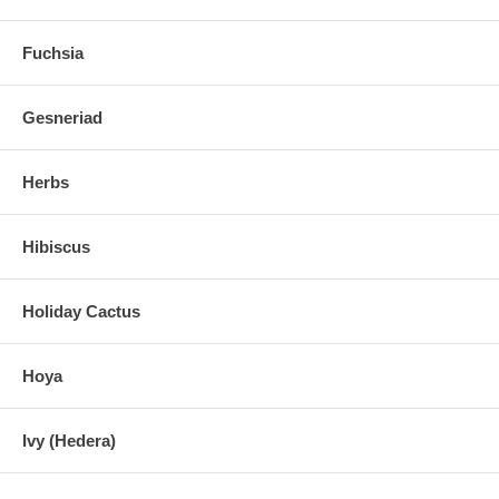
Fuchsia
Gesneriad
Herbs
Hibiscus
Holiday Cactus
Hoya
Ivy (Hedera)