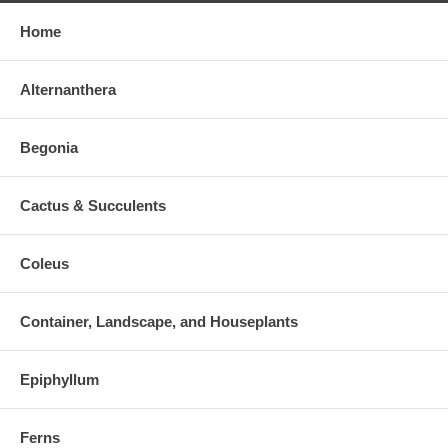
Home
Alternanthera
Begonia
Cactus & Succulents
Coleus
Container, Landscape, and Houseplants
Epiphyllum
Ferns