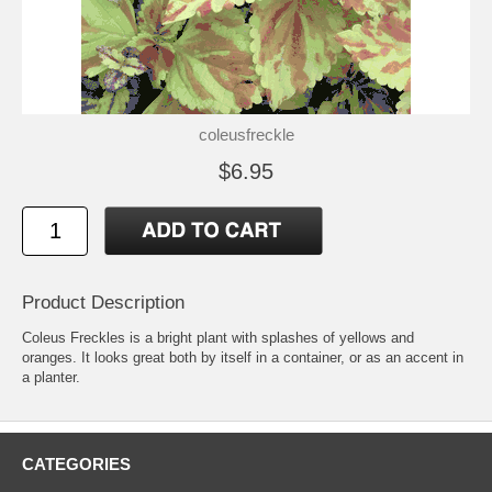
coleusfreckle
$6.95
Product Description
Coleus Freckles is a bright plant with splashes of yellows and
oranges. It looks great both by itself in a container, or as an accent in
a planter.
CATEGORIES