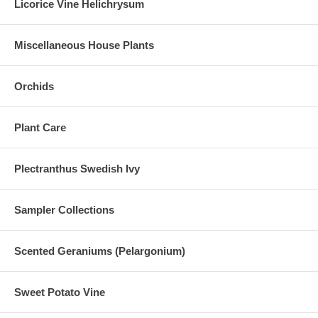
Licorice Vine Helichrysum
Miscellaneous House Plants
Orchids
Plant Care
Plectranthus Swedish Ivy
Sampler Collections
Scented Geraniums (Pelargonium)
Sweet Potato Vine