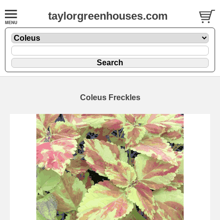
taylorgreenhouses.com
Coleus Freckles