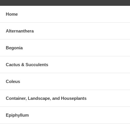
Home
Alternanthera
Begonia
Cactus & Succulents
Coleus
Container, Landscape, and Houseplants
Epiphyllum