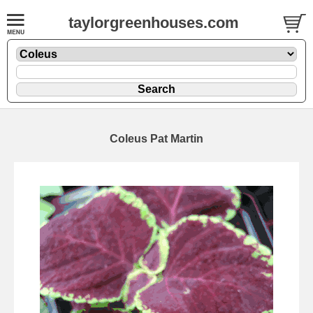
taylorgreenhouses.com
Coleus Pat Martin