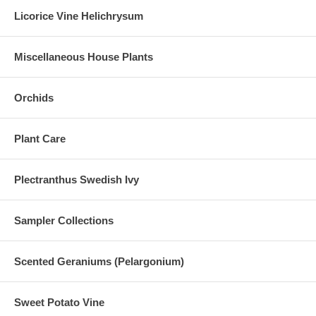
Licorice Vine Helichrysum
Miscellaneous House Plants
Orchids
Plant Care
Plectranthus Swedish Ivy
Sampler Collections
Scented Geraniums (Pelargonium)
Sweet Potato Vine