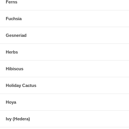
Ferns
Fuchsia
Gesneriad
Herbs
Hibiscus
Holiday Cactus
Hoya
Ivy (Hedera)