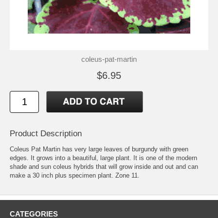
coleus-pat-martin
$6.95
Product Description
Coleus Pat Martin has very large leaves of burgundy with green
edges. It grows into a beautiful, large plant. It is one of the modern
shade and sun coleus hybrids that will grow inside and out and can
make a 30 inch plus specimen plant. Zone 11.
CATEGORIES