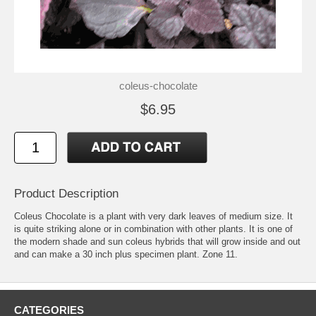
coleus-chocolate
$6.95
Product Description
Coleus Chocolate is a plant with very dark leaves of medium size. It
is quite striking alone or in combination with other plants. It is one of
the modern shade and sun coleus hybrids that will grow inside and out
and can make a 30 inch plus specimen plant. Zone 11.
CATEGORIES