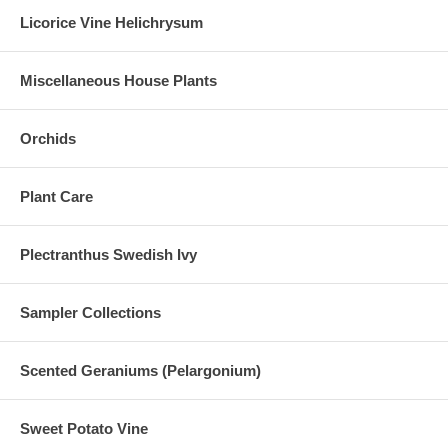
Licorice Vine Helichrysum
Miscellaneous House Plants
Orchids
Plant Care
Plectranthus Swedish Ivy
Sampler Collections
Scented Geraniums (Pelargonium)
Sweet Potato Vine