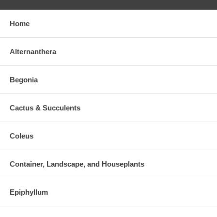
Home
Alternanthera
Begonia
Cactus & Succulents
Coleus
Container, Landscape, and Houseplants
Epiphyllum