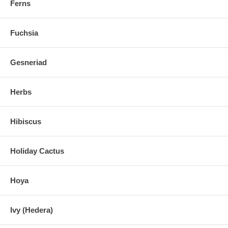
Ferns
Fuchsia
Gesneriad
Herbs
Hibiscus
Holiday Cactus
Hoya
Ivy (Hedera)