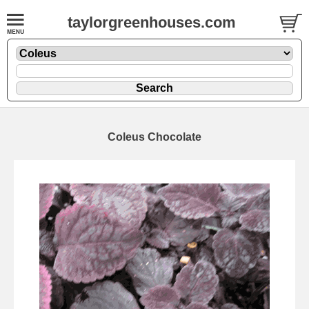
taylorgreenhouses.com
Coleus Chocolate