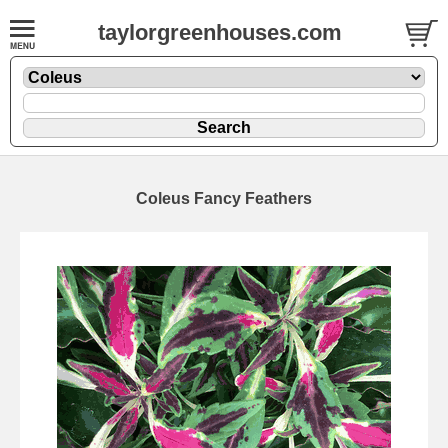
taylorgreenhouses.com
Coleus Fancy Feathers