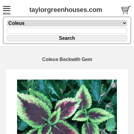
taylorgreenhouses.com
Coleus Beckwith Gem