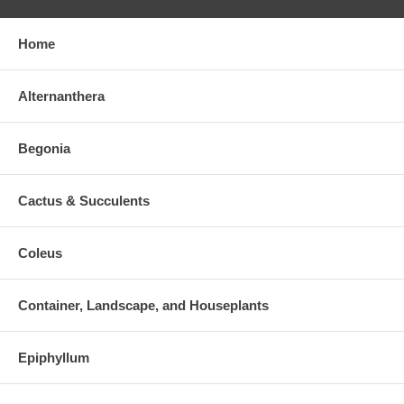
Home
Alternanthera
Begonia
Cactus & Succulents
Coleus
Container, Landscape, and Houseplants
Epiphyllum