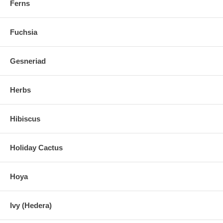
Ferns
Fuchsia
Gesneriad
Herbs
Hibiscus
Holiday Cactus
Hoya
Ivy (Hedera)