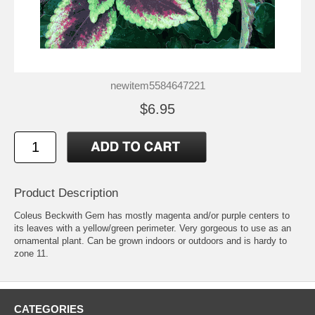
newitem5584647221
$6.95
Product Description
Coleus Beckwith Gem has mostly magenta and/or purple centers to
its leaves with a yellow/green perimeter. Very gorgeous to use as an
ornamental plant. Can be grown indoors or outdoors and is hardy to
zone 11.
CATEGORIES