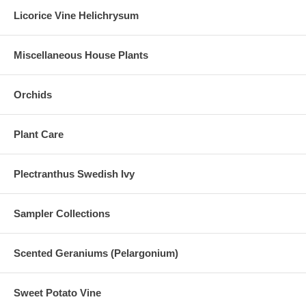
Licorice Vine Helichrysum
Miscellaneous House Plants
Orchids
Plant Care
Plectranthus Swedish Ivy
Sampler Collections
Scented Geraniums (Pelargonium)
Sweet Potato Vine