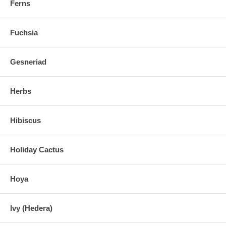
Ferns
Fuchsia
Gesneriad
Herbs
Hibiscus
Holiday Cactus
Hoya
Ivy (Hedera)