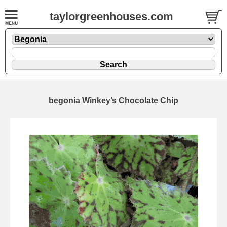
taylorgreenhouses.com
begonia Winkey’s Chocolate Chip