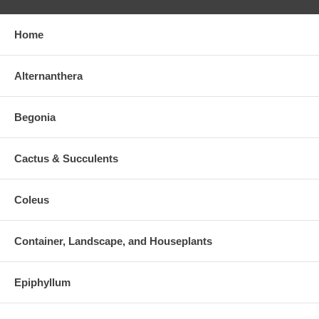
Home
Alternanthera
Begonia
Cactus & Succulents
Coleus
Container, Landscape, and Houseplants
Epiphyllum