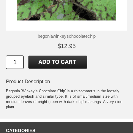
begoniawinkeyschocolatechip
$12.95
Product Description
Begonia ‘Winkey’s Chocolate Chip' is a rhizomatous in the loosely
grouped eyelash and similar type. It is of small/medium size with
medium leaves of bright green with dark 'chip' markings. A very nice
plant.
CATEGORIES