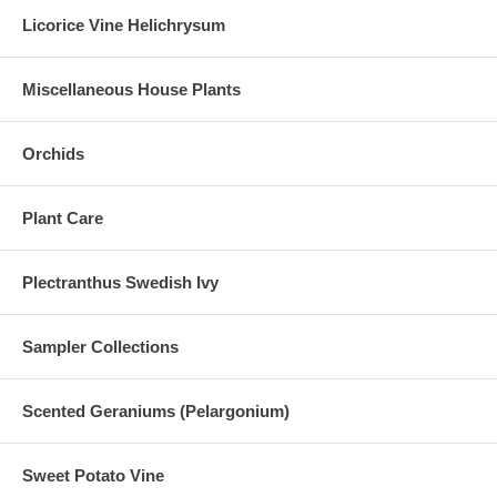
Licorice Vine Helichrysum
Miscellaneous House Plants
Orchids
Plant Care
Plectranthus Swedish Ivy
Sampler Collections
Scented Geraniums (Pelargonium)
Sweet Potato Vine