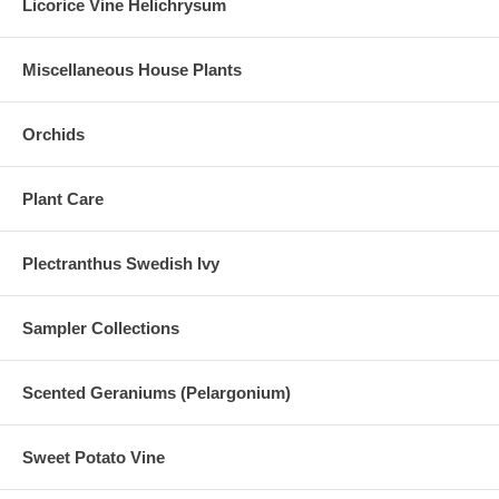
Licorice Vine Helichrysum
Miscellaneous House Plants
Orchids
Plant Care
Plectranthus Swedish Ivy
Sampler Collections
Scented Geraniums (Pelargonium)
Sweet Potato Vine