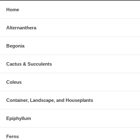
Home
Alternanthera
Begonia
Cactus & Succulents
Coleus
Container, Landscape, and Houseplants
Epiphyllum
Ferns