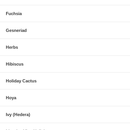
Fuchsia
Gesneriad
Herbs
Hibiscus
Holiday Cactus
Hoya
Ivy (Hedera)