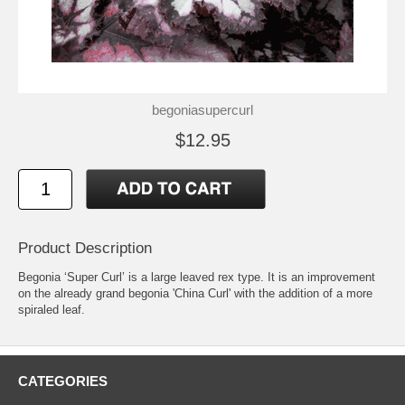
begoniasupercurl
$12.95
Product Description
Begonia ‘Super Curl’ is a large leaved rex type. It is an improvement
on the already grand begonia 'China Curl' with the addition of a more
spiraled leaf.
CATEGORIES