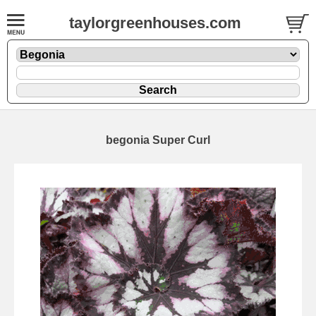
taylorgreenhouses.com
begonia Super Curl