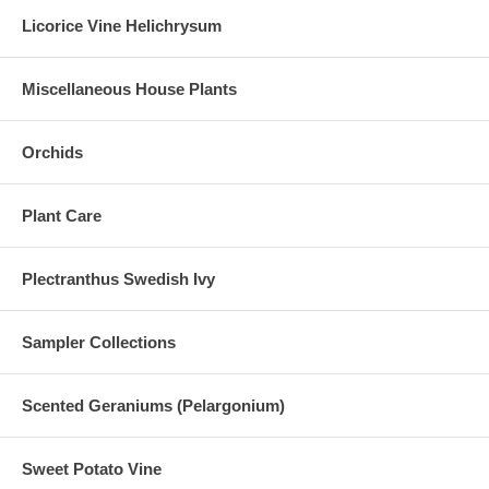
Licorice Vine Helichrysum
Miscellaneous House Plants
Orchids
Plant Care
Plectranthus Swedish Ivy
Sampler Collections
Scented Geraniums (Pelargonium)
Sweet Potato Vine