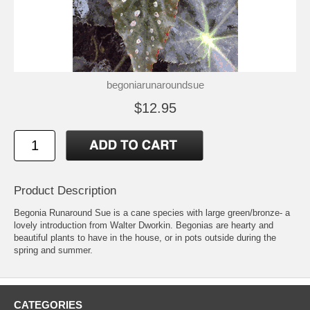
begoniarunaroundsue
$12.95
Product Description
Begonia Runaround Sue is a cane species with large green/bronze- a
lovely introduction from Walter Dworkin. Begonias are hearty and
beautiful plants to have in the house, or in pots outside during the
spring and summer.
CATEGORIES