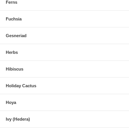
Ferns
Fuchsia
Gesneriad
Herbs
Hibiscus
Holiday Cactus
Hoya
Ivy (Hedera)