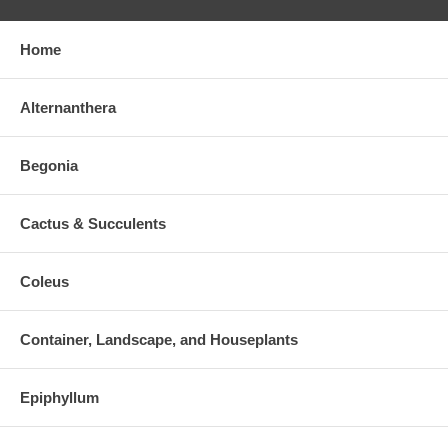
Home
Alternanthera
Begonia
Cactus & Succulents
Coleus
Container, Landscape, and Houseplants
Epiphyllum