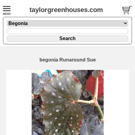
taylorgreenhouses.com
begonia Runaround Sue