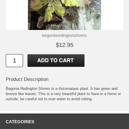
begoniaredingtonshores
$12.95
Product Description
Begonia Redington Shores is a rhizomataus plant. It has green and
bronze like leaves. This is a very beautiful plant to have in a home or
outside, be careful not to over water to avoid rotting.
CATEGORIES