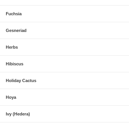
Fuchsia
Gesneriad
Herbs
Hibiscus
Holiday Cactus
Hoya
Ivy (Hedera)