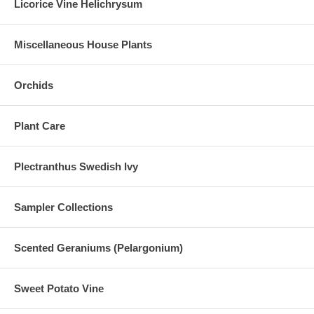
Licorice Vine Helichrysum
Miscellaneous House Plants
Orchids
Plant Care
Plectranthus Swedish Ivy
Sampler Collections
Scented Geraniums (Pelargonium)
Sweet Potato Vine