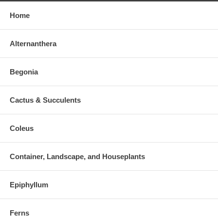
Home
Alternanthera
Begonia
Cactus & Succulents
Coleus
Container, Landscape, and Houseplants
Epiphyllum
Ferns