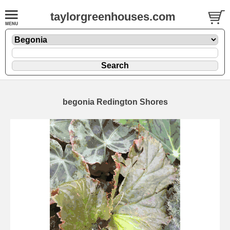
taylorgreenhouses.com
begonia Redington Shores