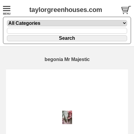
taylorgreenhouses.com
begonia Mr Majestic