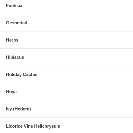
Fuchsia
Gesneriad
Herbs
Hibiscus
Holiday Cactus
Hoya
Ivy (Hedera)
Licorice Vine Helichrysum