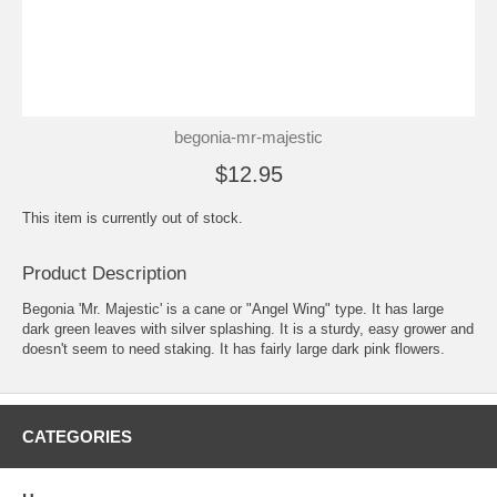
begonia-mr-majestic
$12.95
This item is currently out of stock.
Product Description
Begonia 'Mr. Majestic' is a cane or "Angel Wing" type. It has large
dark green leaves with silver splashing. It is a sturdy, easy grower and
doesn't seem to need staking. It has fairly large dark pink flowers.
CATEGORIES