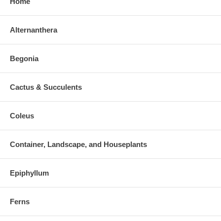
Home
Alternanthera
Begonia
Cactus & Succulents
Coleus
Container, Landscape, and Houseplants
Epiphyllum
Ferns