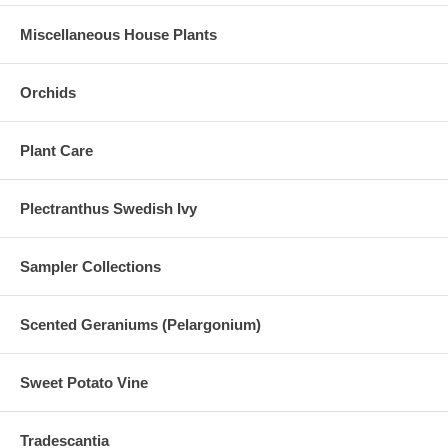
Miscellaneous House Plants
Orchids
Plant Care
Plectranthus Swedish Ivy
Sampler Collections
Scented Geraniums (Pelargonium)
Sweet Potato Vine
Tradescantia