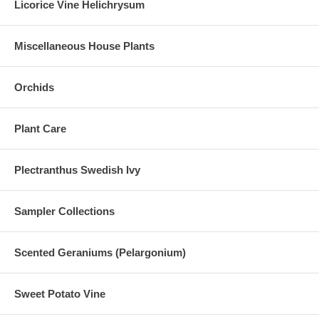
Licorice Vine Helichrysum
Miscellaneous House Plants
Orchids
Plant Care
Plectranthus Swedish Ivy
Sampler Collections
Scented Geraniums (Pelargonium)
Sweet Potato Vine