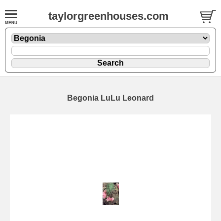
taylorgreenhouses.com
Begonia LuLu Leonard