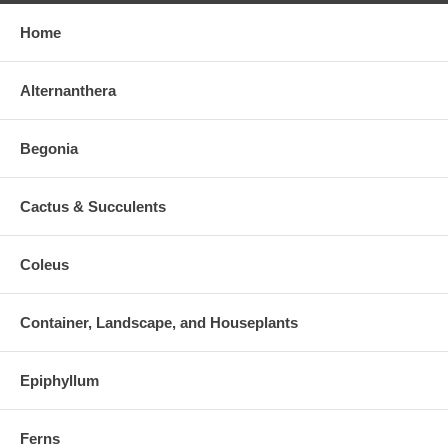
Home
Alternanthera
Begonia
Cactus & Succulents
Coleus
Container, Landscape, and Houseplants
Epiphyllum
Ferns