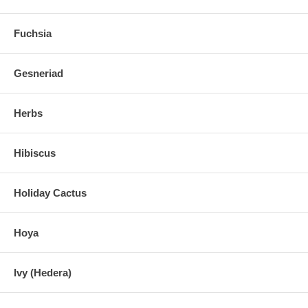
Fuchsia
Gesneriad
Herbs
Hibiscus
Holiday Cactus
Hoya
Ivy (Hedera)