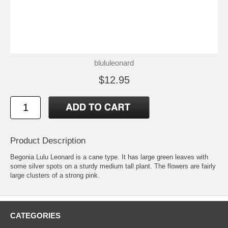
blululeonard
$12.95
Product Description
Begonia Lulu Leonard is a cane type. It has large green leaves with
some silver spots on a sturdy medium tall plant. The flowers are fairly
large clusters of a strong pink.
CATEGORIES