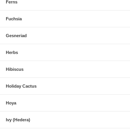
Ferns
Fuchsia
Gesneriad
Herbs
Hibiscus
Holiday Cactus
Hoya
Ivy (Hedera)