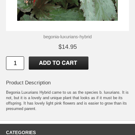
begonia-luxurians-hybrid
$14.95
Product Description
Begonia Luxurians Hybrid came to us as the species b. luxurians. It is
not, but it is a lovely and unique plant that looks as if it must be its
offspring. It has lovely light pink flowers and is easier to grow than its
presumed parent.
CATEGORIES