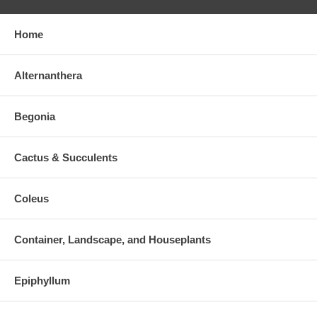
Home
Alternanthera
Begonia
Cactus & Succulents
Coleus
Container, Landscape, and Houseplants
Epiphyllum