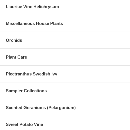
Licorice Vine Helichrysum
Miscellaneous House Plants
Orchids
Plant Care
Plectranthus Swedish Ivy
Sampler Collections
Scented Geraniums (Pelargonium)
Sweet Potato Vine