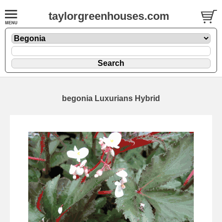
taylorgreenhouses.com
begonia Luxurians Hybrid