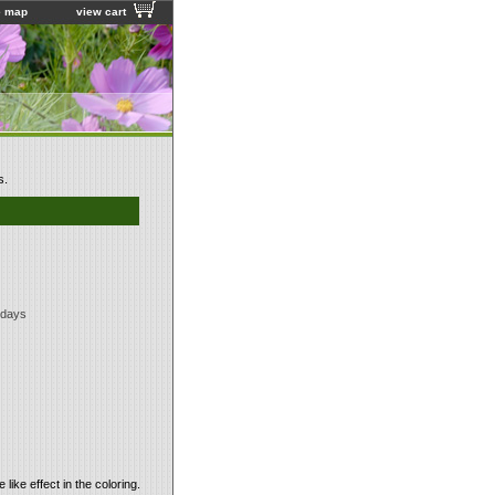
e map
view cart
s.
 days
like effect in the coloring.