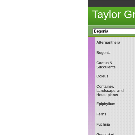
Taylor 
Alternanthera
Begonia
Cactus &
Succulents
Coleus
Container,
Landscape, and
Houseplants
Epiphyllum
Ferns
Fuchsia
Gesneriad