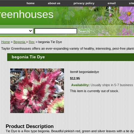
home
about us
privacy policy
email
sit
Greenhouses
Home
>
Begonia
>
Rex
> begonia Tie Dye
Taylor Greenhouses offers an ever-expanding variety of healthy, interesting, pest-free plant
begonia Tie Dye
Item#
begoniatiedye
$12.95
Availability:
Usually ships in 5-7 business
This item is currently out of stock.
Product Description
Tie Dye is a Rex type begonia. Beautiful pinkish red, green and silver leaves with a tie dye 