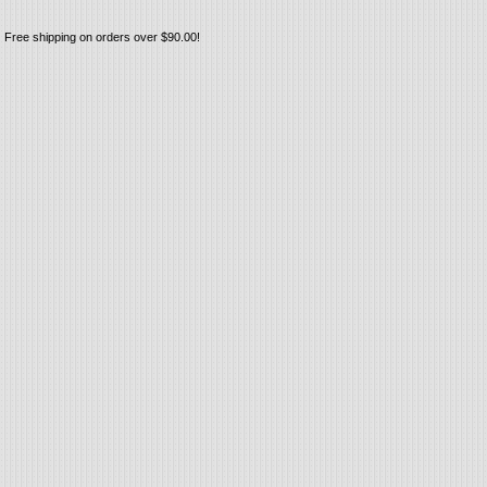
Free shipping on orders over $90.00!