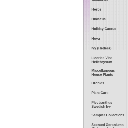
Herbs
Hibiscus
Holiday Cactus
Hoya
Ivy (Hedera)
Licorice Vine
Helichrysum
Miscellaneous
House Plants
Orchids
Plant Care
Plectranthus
Swedish Ivy
Sampler Collections
Scented Geraniums