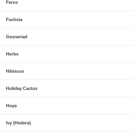
Ferns
Fuchsia
Gesneriad
Herbs
Hibiscus
Holiday Cactus
Hoya
Ivy (Hedera)