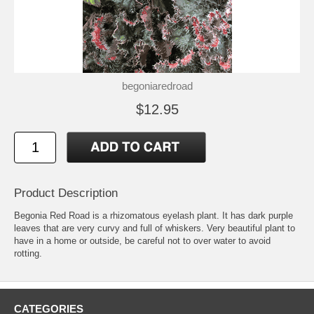
begoniaredroad
$12.95
Product Description
Begonia Red Road is a rhizomatous eyelash plant. It has dark purple
leaves that are very curvy and full of whiskers. Very beautiful plant to
have in a home or outside, be careful not to over water to avoid
rotting.
CATEGORIES