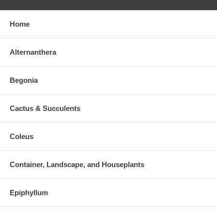
Home
Alternanthera
Begonia
Cactus & Succulents
Coleus
Container, Landscape, and Houseplants
Epiphyllum