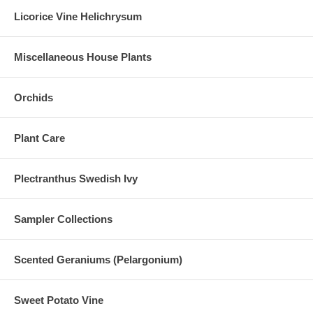
Licorice Vine Helichrysum
Miscellaneous House Plants
Orchids
Plant Care
Plectranthus Swedish Ivy
Sampler Collections
Scented Geraniums (Pelargonium)
Sweet Potato Vine