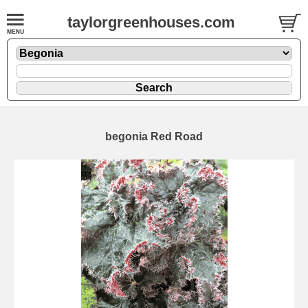
taylorgreenhouses.com
begonia Red Road