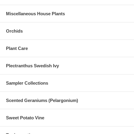
Miscellaneous House Plants
Orchids
Plant Care
Plectranthus Swedish Ivy
Sampler Collections
Scented Geraniums (Pelargonium)
Sweet Potato Vine