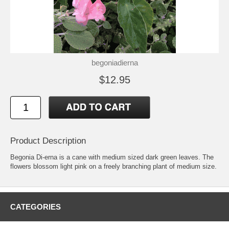
begoniadierna
$12.95
Product Description
Begonia Di-erna is a cane with medium sized dark green leaves. The
flowers blossom light pink on a freely branching plant of medium size.
CATEGORIES