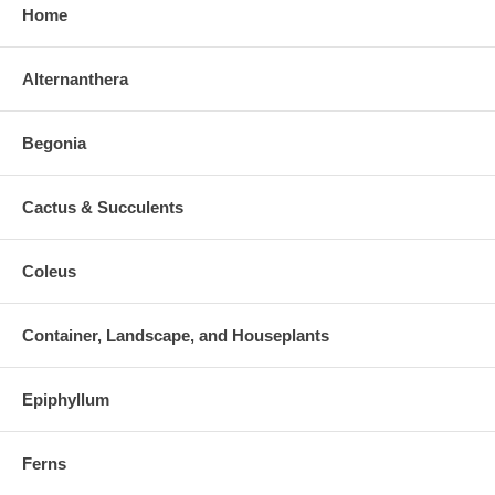
Home
Alternanthera
Begonia
Cactus & Succulents
Coleus
Container, Landscape, and Houseplants
Epiphyllum
Ferns