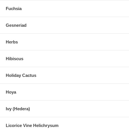
Fuchsia
Gesneriad
Herbs
Hibiscus
Holiday Cactus
Hoya
Ivy (Hedera)
Licorice Vine Helichrysum