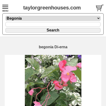
taylorgreenhouses.com
begonia Di-erna