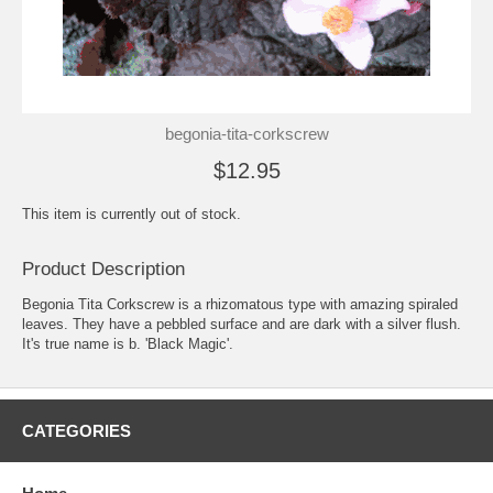
begonia-tita-corkscrew
$12.95
This item is currently out of stock.
Product Description
Begonia Tita Corkscrew is a rhizomatous type with amazing spiraled
leaves. They have a pebbled surface and are dark with a silver flush.
It's true name is b. 'Black Magic'.
CATEGORIES