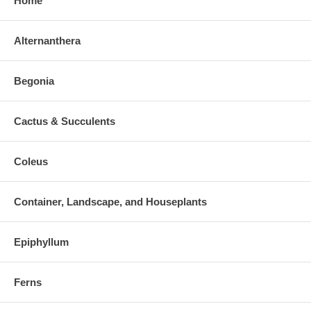
Home
Alternanthera
Begonia
Cactus & Succulents
Coleus
Container, Landscape, and Houseplants
Epiphyllum
Ferns