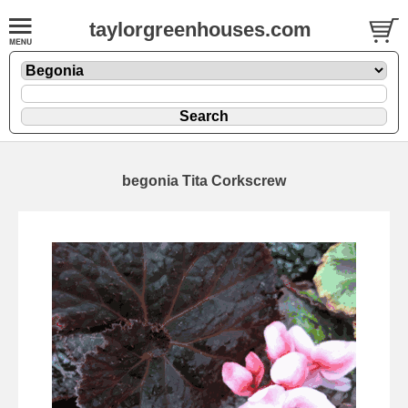
taylorgreenhouses.com
begonia Tita Corkscrew