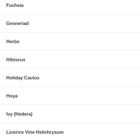
Fuchsia
Gesneriad
Herbs
Hibiscus
Holiday Cactus
Hoya
Ivy (Hedera)
Licorice Vine Helichrysum