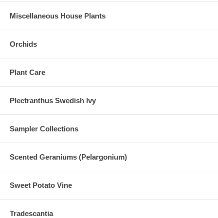
Miscellaneous House Plants
Orchids
Plant Care
Plectranthus Swedish Ivy
Sampler Collections
Scented Geraniums (Pelargonium)
Sweet Potato Vine
Tradescantia