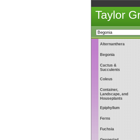
Taylor 
Alternanthera
Begonia
Cactus &
Succulents
Coleus
Container,
Landscape, and
Houseplants
Epiphyllum
Ferns
Fuchsia
Gesneriad