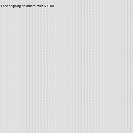
Free shipping on orders over $90.00!