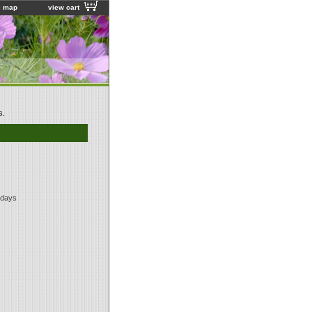
e map
view cart
s.
 days