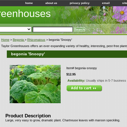
home
about us
privacy policy
email
sit
Greenhouses
Home
>
Begonia
>
Rhizomatous
> begonia 'Snoopy'
Taylor Greenhouses offers an ever-expanding variety of healthy, interesting, pest-free plant
begonia 'Snoopy'
Item#
begonia-snoopy
$12.95
Availability:
Usually ships in 5-7 business
Product Description
Large, very easy to grow, dramatic plant. Chartreuse leaves with maroon speckling.