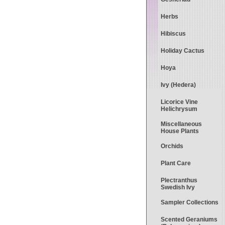
Herbs
Hibiscus
Holiday Cactus
Hoya
Ivy (Hedera)
Licorice Vine
Helichrysum
Miscellaneous
House Plants
Orchids
Plant Care
Plectranthus
Swedish Ivy
Sampler Collections
Scented Geraniums