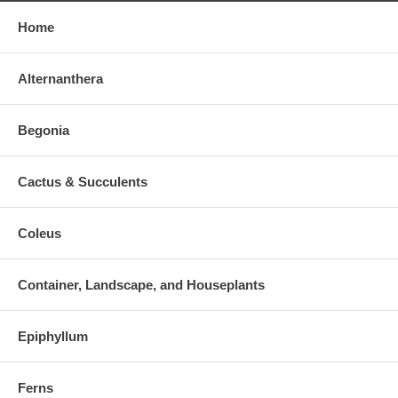
Home
Alternanthera
Begonia
Cactus & Succulents
Coleus
Container, Landscape, and Houseplants
Epiphyllum
Ferns