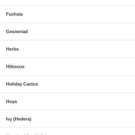
Fuchsia
Gesneriad
Herbs
Hibiscus
Holiday Cactus
Hoya
Ivy (Hedera)