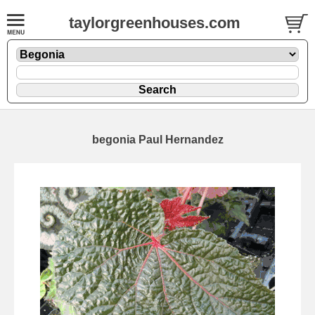
taylorgreenhouses.com
begonia Paul Hernandez