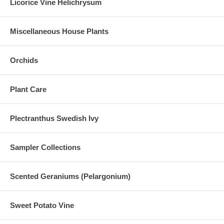
Licorice Vine Helichrysum
Miscellaneous House Plants
Orchids
Plant Care
Plectranthus Swedish Ivy
Sampler Collections
Scented Geraniums (Pelargonium)
Sweet Potato Vine