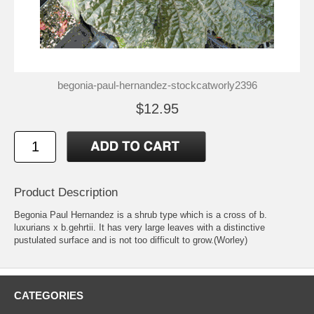
begonia-paul-hernandez-stockcatworly2396
$12.95
Product Description
Begonia Paul Hernandez is a shrub type which is a cross of b.
luxurians x b.gehrtii. It has very large leaves with a distinctive
pustulated surface and is not too difficult to grow.(Worley)
CATEGORIES