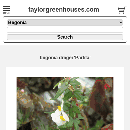
taylorgreenhouses.com
begonia dregei 'Partita'