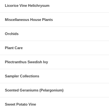
Licorice Vine Helichrysum
Miscellaneous House Plants
Orchids
Plant Care
Plectranthus Swedish Ivy
Sampler Collections
Scented Geraniums (Pelargonium)
Sweet Potato Vine