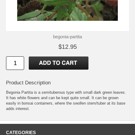
begonia-partita
$12.95
Product Description
Begonia Partita is a semituberous type with small dark green leaves.
It has white flowers and can be kept quite small. It can be grown
easily in bonsai containers, where the swollen stem/tuber at its base
adds interest.
CATEGORIES