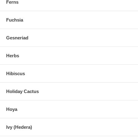
Ferns
Fuchsia
Gesneriad
Herbs
Hibiscus
Holiday Cactus
Hoya
Ivy (Hedera)