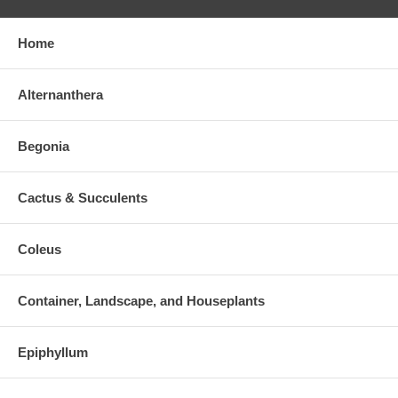
Home
Alternanthera
Begonia
Cactus & Succulents
Coleus
Container, Landscape, and Houseplants
Epiphyllum