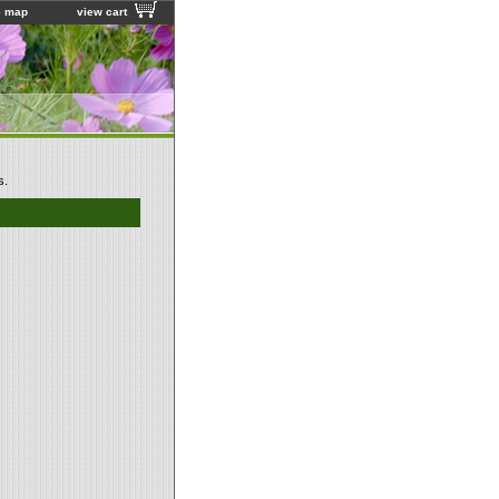
e map
view cart
s.