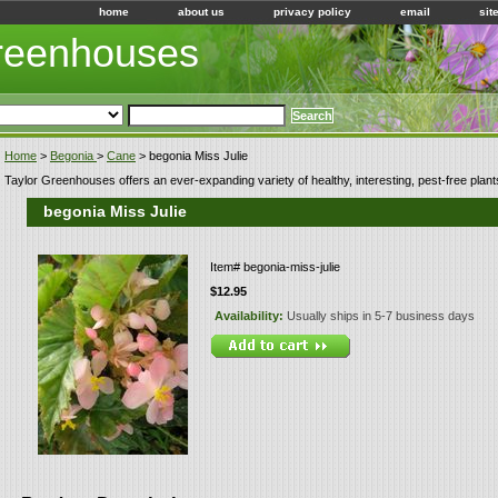
home
about us
privacy policy
email
sit
Greenhouses
Home
>
Begonia
>
Cane
> begonia Miss Julie
Taylor Greenhouses offers an ever-expanding variety of healthy, interesting, pest-free plant
begonia Miss Julie
Item#
begonia-miss-julie
$12.95
Availability:
Usually ships in 5-7 business days