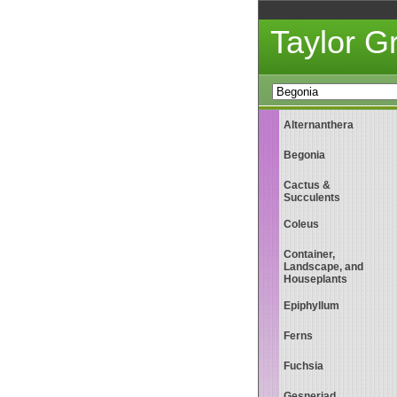
Taylor 
Alternanthera
Begonia
Cactus &
Succulents
Coleus
Container,
Landscape, and
Houseplants
Epiphyllum
Ferns
Fuchsia
Gesneriad