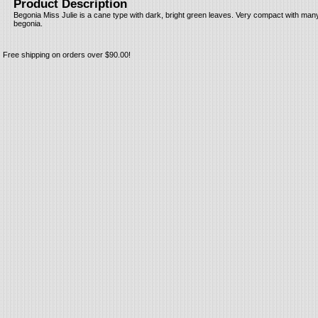
Product Description
Begonia Miss Julie is a cane type with dark, bright green leaves. Very compact with many
begonia.
Free shipping on orders over $90.00!