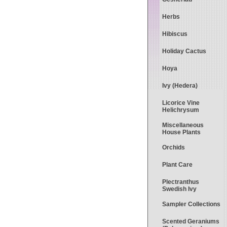
Herbs
Hibiscus
Holiday Cactus
Hoya
Ivy (Hedera)
Licorice Vine
Helichrysum
Miscellaneous
House Plants
Orchids
Plant Care
Plectranthus
Swedish Ivy
Sampler Collections
Scented Geraniums