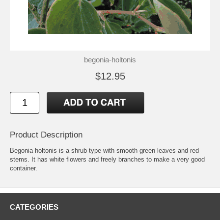
begonia-holtonis
$12.95
Product Description
Begonia holtonis is a shrub type with smooth green leaves and red
stems. It has white flowers and freely branches to make a very good
container.
CATEGORIES