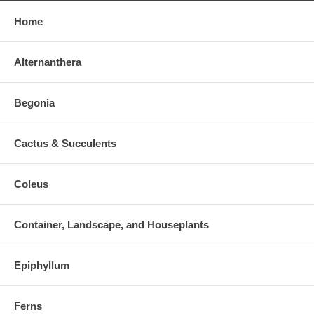
Home
Alternanthera
Begonia
Cactus & Succulents
Coleus
Container, Landscape, and Houseplants
Epiphyllum
Ferns