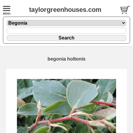
taylorgreenhouses.com
begonia holtonis