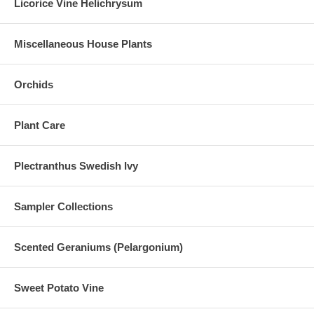
Licorice Vine Helichrysum
Miscellaneous House Plants
Orchids
Plant Care
Plectranthus Swedish Ivy
Sampler Collections
Scented Geraniums (Pelargonium)
Sweet Potato Vine