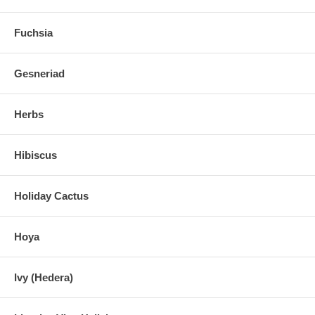
Fuchsia
Gesneriad
Herbs
Hibiscus
Holiday Cactus
Hoya
Ivy (Hedera)