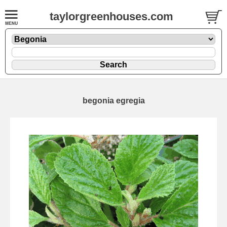
taylorgreenhouses.com
begonia egregia