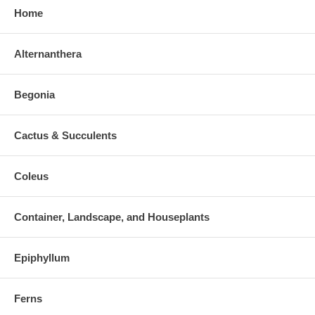
Home
Alternanthera
Begonia
Cactus & Succulents
Coleus
Container, Landscape, and Houseplants
Epiphyllum
Ferns