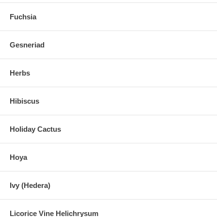
Fuchsia
Gesneriad
Herbs
Hibiscus
Holiday Cactus
Hoya
Ivy (Hedera)
Licorice Vine Helichrysum