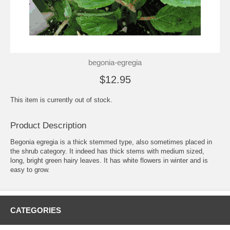
begonia-egregia
$12.95
This item is currently out of stock.
Product Description
Begonia egregia is a thick stemmed type, also sometimes placed in
the shrub category. It indeed has thick stems with medium sized,
long, bright green hairy leaves. It has white flowers in winter and is
easy to grow.
CATEGORIES