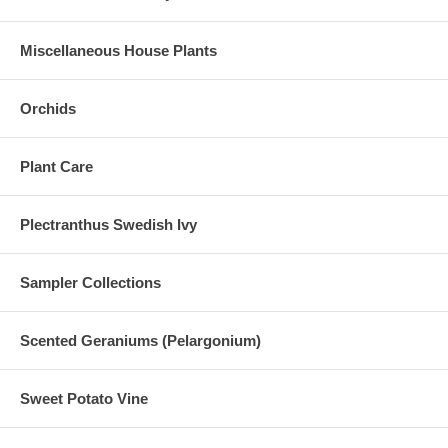
Miscellaneous House Plants
Orchids
Plant Care
Plectranthus Swedish Ivy
Sampler Collections
Scented Geraniums (Pelargonium)
Sweet Potato Vine