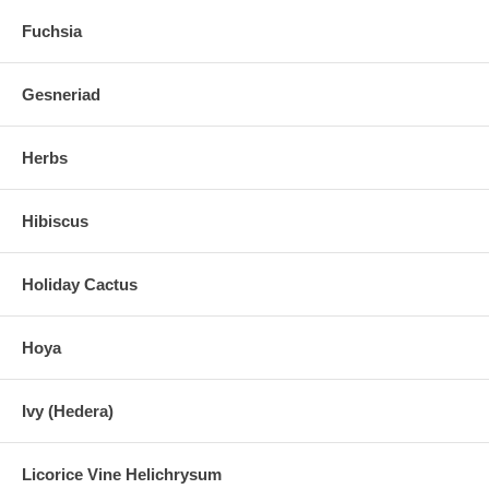
Fuchsia
Gesneriad
Herbs
Hibiscus
Holiday Cactus
Hoya
Ivy (Hedera)
Licorice Vine Helichrysum