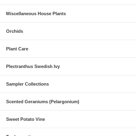
Miscellaneous House Plants
Orchids
Plant Care
Plectranthus Swedish Ivy
Sampler Collections
Scented Geraniums (Pelargonium)
Sweet Potato Vine