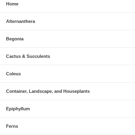
Home
Alternanthera
Begonia
Cactus & Succulents
Coleus
Container, Landscape, and Houseplants
Epiphyllum
Ferns