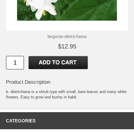
begonia-dietrichiana
$12.95
Product Description
b. dietrichiana is a shrub type with small, bare leaves and many white
flowers. Easy to grow and bushy in habit.
CATEGORIES