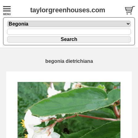
taylorgreenhouses.com
begonia dietrichiana