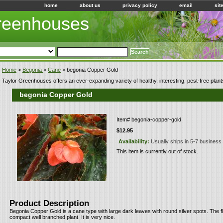
home
about us
privacy policy
email
sit
Greenhouses
Home
>
Begonia
>
Cane
> begonia Copper Gold
Taylor Greenhouses offers an ever-expanding variety of healthy, interesting, pest-free plant
begonia Copper Gold
Item#
begonia-copper-gold
$12.95
Availability:
Usually ships in 5-7 business
This item is currently out of stock.
Product Description
Begonia Copper Gold is a cane type with large dark leaves with round silver spots. The 
compact well branched plant. It is very nice.