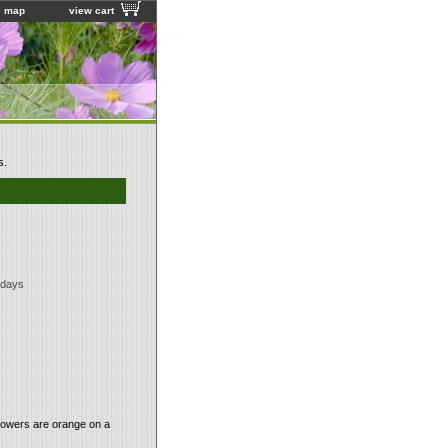
e map
view cart
s.
 days
flowers are orange on a