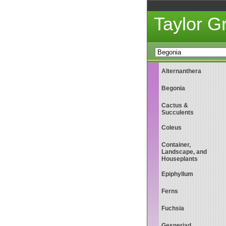
Taylor 
Alternanthera
Begonia
Cactus &
Succulents
Coleus
Container,
Landscape, and
Houseplants
Epiphyllum
Ferns
Fuchsia
Gesneriad