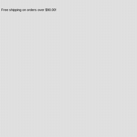
Free shipping on orders over $90.00!