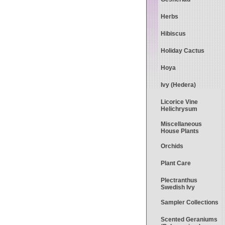
Herbs
Hibiscus
Holiday Cactus
Hoya
Ivy (Hedera)
Licorice Vine
Helichrysum
Miscellaneous
House Plants
Orchids
Plant Care
Plectranthus
Swedish Ivy
Sampler Collections
Scented Geraniums