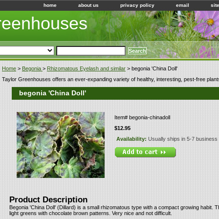
home
about us
privacy policy
email
sit
Greenhouses
Home
>
Begonia
>
Rhizomatous Eyelash and similar
> begonia 'China Doll'
Taylor Greenhouses offers an ever-expanding variety of healthy, interesting, pest-free plant
begonia 'China Doll'
Item#
begonia-chinadoll
$12.95
Availability:
Usually ships in 5-7 business
Product Description
Begonia 'China Doll' (Dillard) is a small rhizomatous type with a compact growing habit. 
light greens with chocolate brown patterns. Very nice and not difficult.