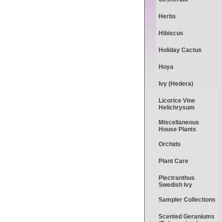
Herbs
Hibiscus
Holiday Cactus
Hoya
Ivy (Hedera)
Licorice Vine
Helichrysum
Miscellaneous
House Plants
Orchids
Plant Care
Plectranthus
Swedish Ivy
Sampler Collections
Scented Geraniums