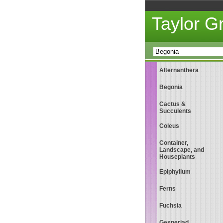
Taylor 
Alternanthera
Begonia
Cactus &
Succulents
Coleus
Container,
Landscape, and
Houseplants
Epiphyllum
Ferns
Fuchsia
Gesneriad