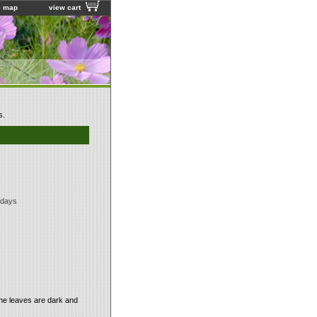
e map
view cart
s.
 days
The leaves are dark and