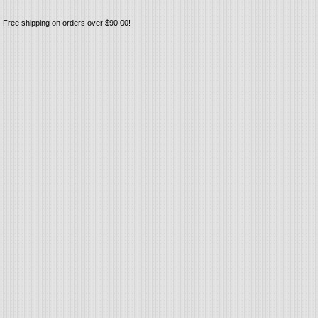
Free shipping on orders over $90.00!