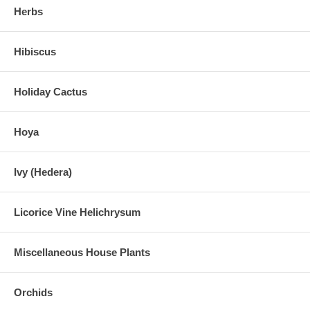
Herbs
Hibiscus
Holiday Cactus
Hoya
Ivy (Hedera)
Licorice Vine Helichrysum
Miscellaneous House Plants
Orchids