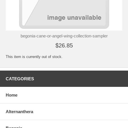
begonia-cane-or-angel-wing-collection-sampler
$26.85
This item is currently out of stock.
CATEGORIES
Home
Alternanthera