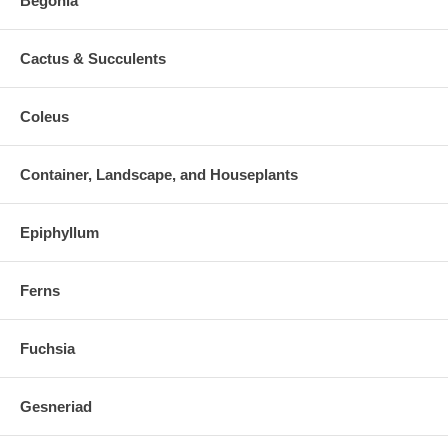
Begonia
Cactus & Succulents
Coleus
Container, Landscape, and Houseplants
Epiphyllum
Ferns
Fuchsia
Gesneriad