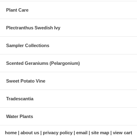
Plant Care
Plectranthus Swedish Ivy
Sampler Collections
Scented Geraniums (Pelargonium)
Sweet Potato Vine
Tradescantia
Water Plants
home
about us
privacy policy
email
site map
view cart