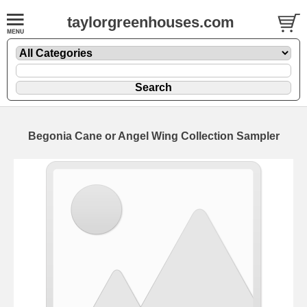
taylorgreenhouses.com
Begonia Cane or Angel Wing Collection Sampler