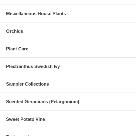
Miscellaneous House Plants
Orchids
Plant Care
Plectranthus Swedish Ivy
Sampler Collections
Scented Geraniums (Pelargonium)
Sweet Potato Vine