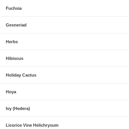
Fuchsia
Gesneriad
Herbs
Hibiscus
Holiday Cactus
Hoya
Ivy (Hedera)
Licorice Vine Helichrysum