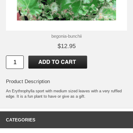
begonia-bunchii
$12.95
Product Description
An Erythrophylla sport with medium sized leaves with a very ruffled
edge. It is a fun plant to have or give as a gift.
CATEGORIES