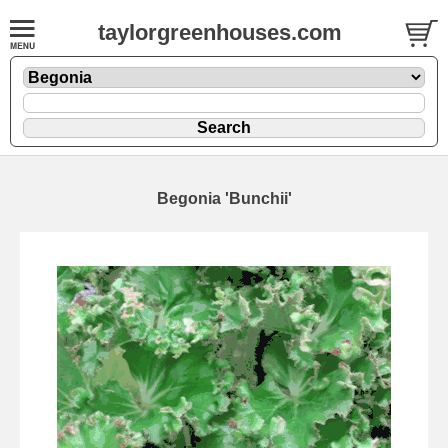
taylorgreenhouses.com
Begonia 'Bunchii'