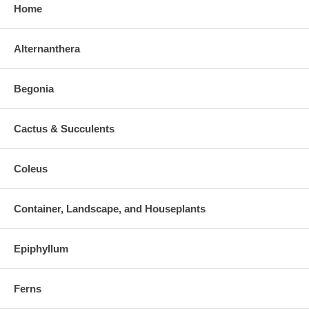
Home
Alternanthera
Begonia
Cactus & Succulents
Coleus
Container, Landscape, and Houseplants
Epiphyllum
Ferns