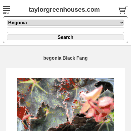
taylorgreenhouses.com
begonia Black Fang