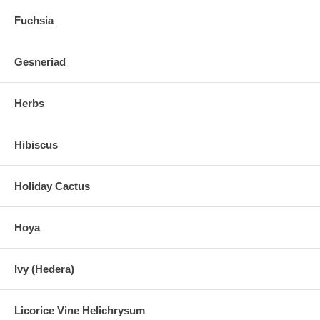
Fuchsia
Gesneriad
Herbs
Hibiscus
Holiday Cactus
Hoya
Ivy (Hedera)
Licorice Vine Helichrysum