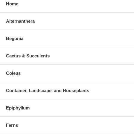
Home
Alternanthera
Begonia
Cactus & Succulents
Coleus
Container, Landscape, and Houseplants
Epiphyllum
Ferns