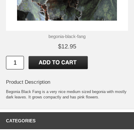
begonia-black-fang
$12.95
Product Description
Begonia Black Fang is a very nice medium sized begonia with mostly
dark leaves. It grows compactly and has pink flowers.
CATEGORIES