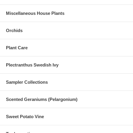
Miscellaneous House Plants
Orchids
Plant Care
Plectranthus Swedish Ivy
Sampler Collections
Scented Geraniums (Pelargonium)
Sweet Potato Vine