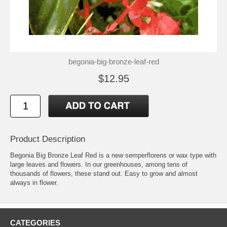
begonia-big-bronze-leaf-red
$12.95
Product Description
Begonia Big Bronze Leaf Red is a new semperflorens or wax type with
large leaves and flowers. In our greenhouses, among tens of
thousands of flowers, these stand out. Easy to grow and almost
always in flower.
CATEGORIES