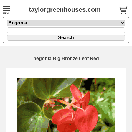
taylorgreenhouses.com
begonia Big Bronze Leaf Red