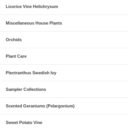
Licorice Vine Helichrysum
Miscellaneous House Plants
Orchids
Plant Care
Plectranthus Swedish Ivy
Sampler Collections
Scented Geraniums (Pelargonium)
Sweet Potato Vine