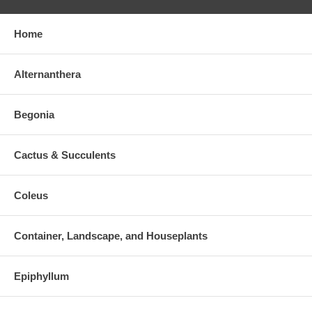
Home
Alternanthera
Begonia
Cactus & Succulents
Coleus
Container, Landscape, and Houseplants
Epiphyllum