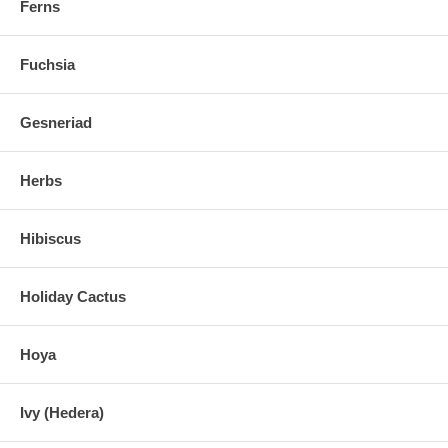
Ferns
Fuchsia
Gesneriad
Herbs
Hibiscus
Holiday Cactus
Hoya
Ivy (Hedera)