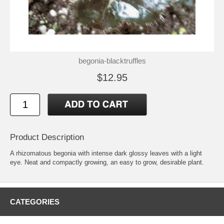
begonia-blacktruffles
$12.95
Product Description
A rhizomatous begonia with intense dark glossy leaves with a light
eye. Neat and compactly growing, an easy to grow, desirable plant.
CATEGORIES