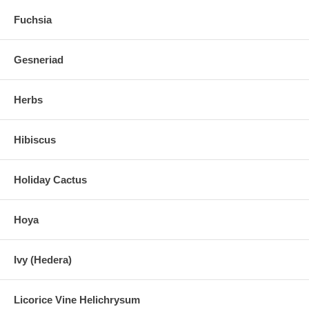
Fuchsia
Gesneriad
Herbs
Hibiscus
Holiday Cactus
Hoya
Ivy (Hedera)
Licorice Vine Helichrysum