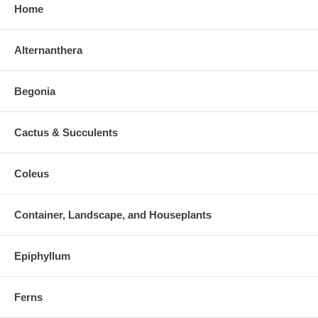
Home
Alternanthera
Begonia
Cactus & Succulents
Coleus
Container, Landscape, and Houseplants
Epiphyllum
Ferns