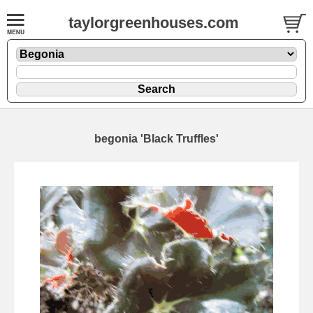
taylorgreenhouses.com
begonia 'Black Truffles'