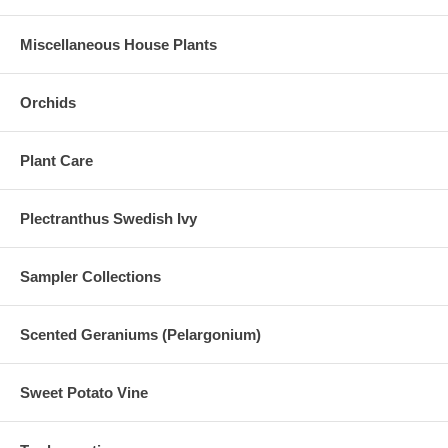
Miscellaneous House Plants
Orchids
Plant Care
Plectranthus Swedish Ivy
Sampler Collections
Scented Geraniums (Pelargonium)
Sweet Potato Vine